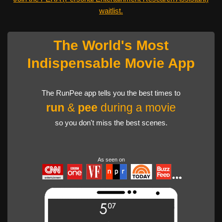
waitlist.
The World's Most
Indispensable Movie App
The RunPee app tells you the best times to
run
&
pee
during a movie
so you don't miss the best scenes.
As seen on