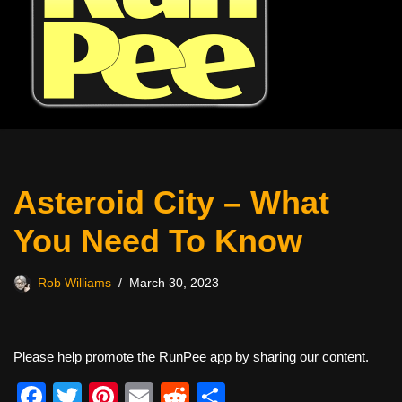
Asteroid City – What
You Need To Know
Rob Williams
March 30, 2023
Please help promote the RunPee app by sharing our content.
F
T
Pi
E
R
S