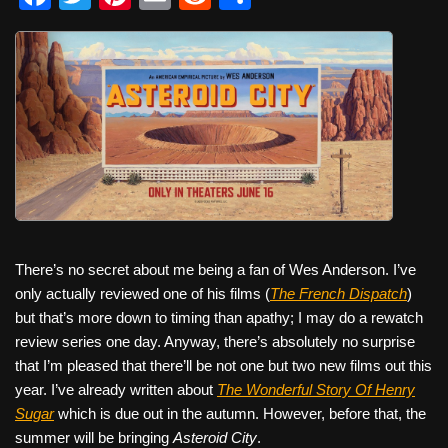
a
wi
nt
m
e
h
c
tt
er
ail
d
ar
e
er
e
di
e
b
st
t
o
o
k
There’s no secret about me being a fan of Wes Anderson. I’ve
only actually reviewed one of his films (
The French Dispatch
)
but that’s more down to timing than apathy; I may do a rewatch
review series one day. Anyway, there’s absolutely no surprise
that I’m pleased that there’ll be not one but two new films out this
year. I’ve already written about
The Wonderful Story Of Henry
Sugar
which is due out in the autumn. However, before that, the
summer will be bringing
Asteroid City
.