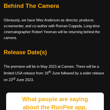
Behind The Camera
Obviously, we have Wes Anderson as director, producer,
screenwriter, and co-author with Roman Coppola. Long-time
cinematographer Robert Yeoman will be returning behind the
camera.
Release Date(s)
The premiere will be in May 2023 at Cannes. There will be a
th
limited USA release from 16
June followed by a wider release
rd
on 23
June 2023.
What people are saying
about the RunPee app.