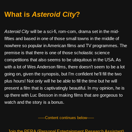
What is
Asteroid City
?
Asteroid City
will be a sci-fi, rom-com, drama set in the mid-
fifties and based in one of those small towns in the middle of
nowhere so popular in American films and TV programmes. The
premise is that there is one of those scholastic science
competitions that also seems to be ubiquitous in the USA. As
with a lot of Wes Anderson films, there doesn’t seem to be a lot
going on, given the synopsis, but I’m confident he’ll fill the two
plus hours! Not only will he be able to fill the time but he will
present a film that is captivatingly beautiful. In my opinion, he is
up there with Luc Besson in making films that are gorgeous to
watch and the story is a bonus.
------Content continues below------
Join the PERA (Personal Entertainment Research Assistant)