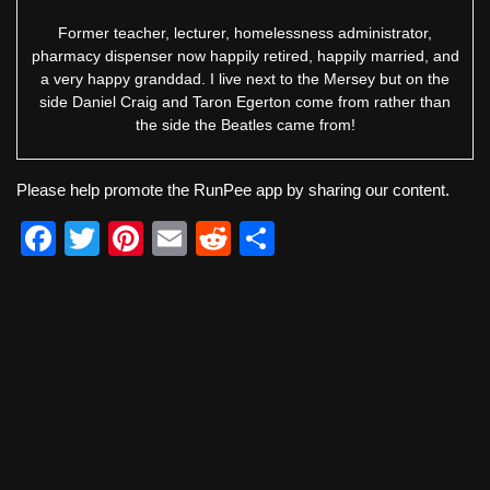
Former teacher, lecturer, homelessness administrator,
pharmacy dispenser now happily retired, happily married, and
a very happy granddad. I live next to the Mersey but on the
side Daniel Craig and Taron Egerton come from rather than
the side the Beatles came from!
Please help promote the RunPee app by sharing our content.
F
T
Pi
E
R
S
a
wi
nt
m
e
h
c
tt
er
ail
d
ar
e
er
e
di
e
b
st
t
o
o
k