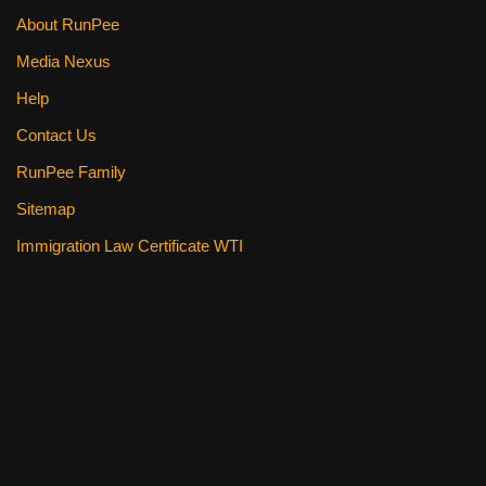
About RunPee
Media Nexus
Help
Contact Us
RunPee Family
Sitemap
Immigration Law Certificate WTI