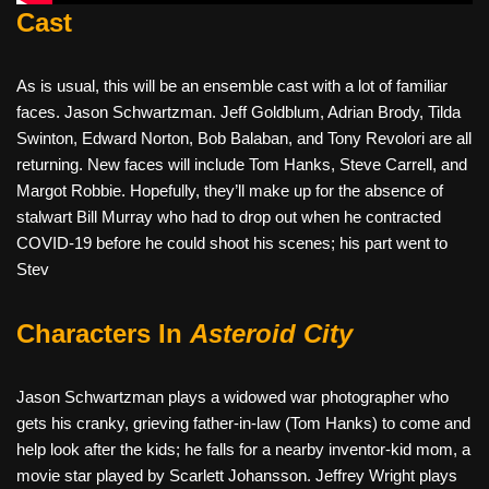
Cast
As is usual, this will be an ensemble cast with a lot of familiar
faces. Jason Schwartzman. Jeff Goldblum, Adrian Brody, Tilda
Swinton, Edward Norton, Bob Balaban, and Tony Revolori are all
returning. New faces will include Tom Hanks, Steve Carrell, and
Margot Robbie. Hopefully, they’ll make up for the absence of
stalwart Bill Murray who had to drop out when he contracted
COVID-19 before he could shoot his scenes; his part went to
Stev
Characters In
Asteroid City
Jason Schwartzman plays a widowed war photographer who
gets his cranky, grieving father-in-law (Tom Hanks) to come and
help look after the kids; he falls for a nearby inventor-kid mom, a
movie star played by Scarlett Johansson. Jeffrey Wright plays