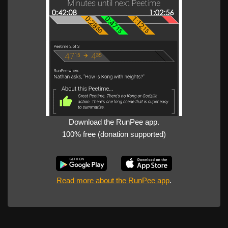
Download the RunPee app.
100% free (donation supported)
Read more about the RunPee app
.