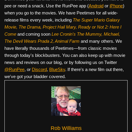
pee or need a snack. Use the RunPee app (
Android
or
iPhone
)
when you go to the movies. We have Peetimes for all wide-
release films every week, including
The Super Mario Galaxy
Movie, The Drama,
Project Hail Mary, Ready or Not 2: Here I
Come
and coming soon
Lee Cronin's The Mummy, Michael,
The Devil Wears Prada 2, Animal Farm
and many others. We
have literally thousands of Peetimes—from classic movies
through today's blockbusters. You can also keep up with movie
news and reviews on our blog, or by following us on Twitter
@RunPee
, or
Discord
,
BlueSky
. If there's a new film out there,
we've got your bladder covered.
Rob Williams