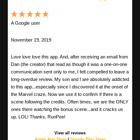
A Google user
November 19, 2019
Love love love this app. And, after receiving an email from
Dan (the creator) that read as though it was a one-on-one
communication sent only to me, I felt compelled to leave a
long-overdue review. My son and I are absolutely addicted
to this app...especially since I discovered it at the onset of
the Marvel craze. Now we use it to confirm if there is a
scene following the credits. Often times, we are the ONLY
ones there watching the bonus scene...and it cracks us
up. LOL! Thanks, RunPee!
View all reviews
Apple App Store
|
Google Play Store