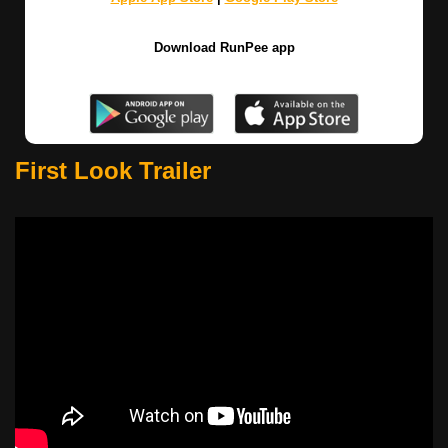
Download RunPee app
First Look Trailer