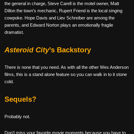
the general in charge, Steve Carell is the motel owner, Matt
Dillon the town’s mechanic, Rupert Friend is the local singing
cowpoke. Hope Davis and Liev Schreiber are among the
parents, and Edward Norton plays an emotionally fragile
dramatist.
Asteroid City
’s Backstory
There is none that you need. As with all the other Wes Anderson
films, this is a stand alone feature so you can walk in to it stone
cold.
Sequels?
Probably not.
Don’t miss your favorite movie moments because you have to