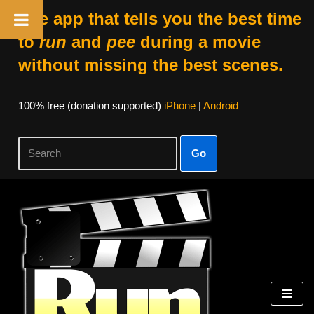
The app that tells you the best time
to
run
and
pee
during a movie
without missing the best scenes.
100% free (donation supported)
iPhone
|
Android
Go
Skip
to
content