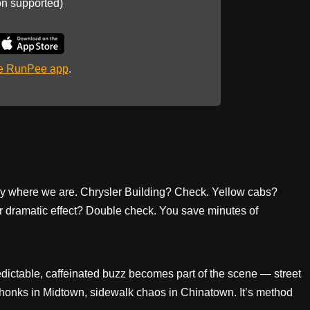
on supported)
he RunPee app
.
ly where we are. Chrysler Building? Check. Yellow cabs?
 dramatic effect? Double check. You save minutes of
ctable, caffeinated buzz becomes part of the scene — street
 honks in Midtown, sidewalk chaos in Chinatown. It’s method