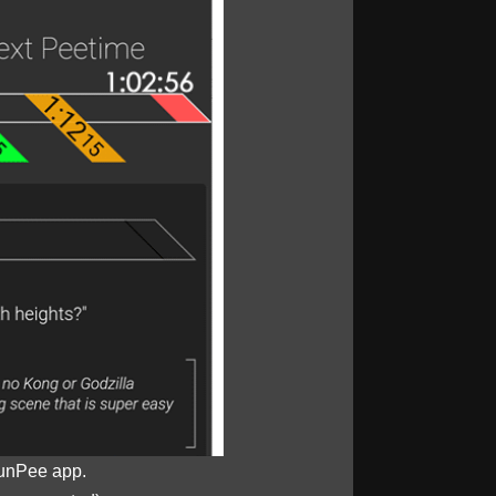
unPee app.