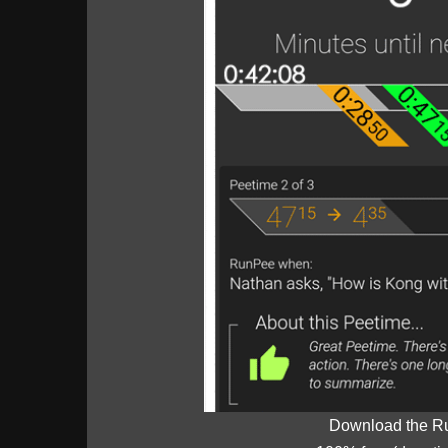
Download the R