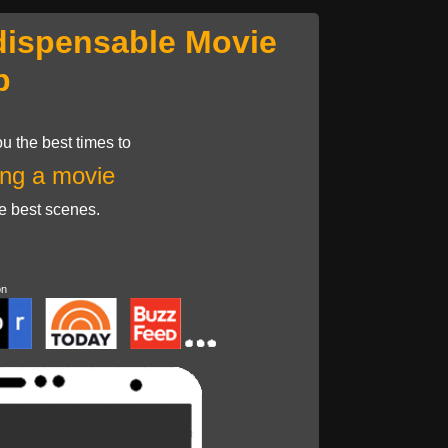
dispensable Movie
p
u the best times to
ng a movie
he best scenes.
on