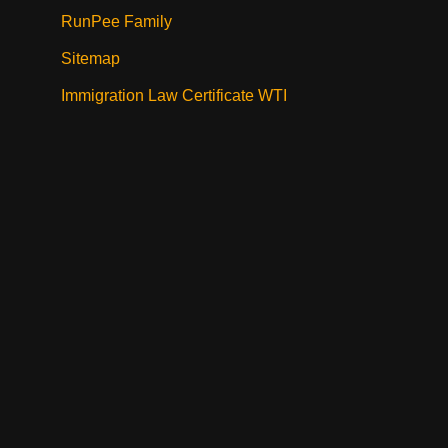
RunPee Family
Sitemap
Immigration Law Certificate WTI