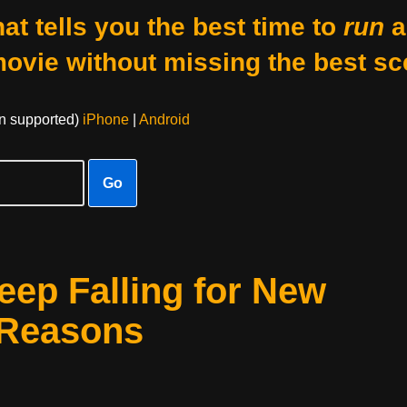
at tells you the best time to
run
a
movie without missing the best sc
on supported)
iPhone
|
Android
Go
ep Falling for New
 Reasons