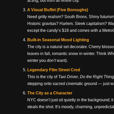
acting, but from an entire city.
A Visual Buffet (Five Boroughs)
Need gritty realism? South Bronx. Shiny futur
Historic gravitas? Harlem. Sleek capitalism? Wall
except the candy’s $18 and comes with a Metro
Built-in Seasonal Mood Lighting
The city is a natural set decorator. Cherry blo
leaves in fall, romantic snow in winter. Think
Whe
winter you
don’t
want).
Legendary Film Street Cred
This is the city of
Taxi Driver
,
Do the Right Thing
stepping onto sacred cinematic ground — just wa
The City as a Character
NYC doesn’t just sit quietly in the background; 
steals the shot. It’s moody, charming, unpredicta