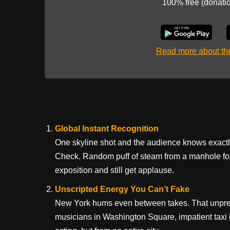
100% free (donati
Read more about t
Global Instant Recognition
One skyline shot and the audience knows exact
Check. Random puff of steam from a manhole for
exposition and still get applause.
Unscripted Energy You Can’t Fake
New York hums even between takes. That unpredi
musicians in Washington Square, impatient taxi