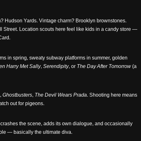
ism? Hudson Yards. Vintage charm? Brooklyn brownstones.
 Street. Location scouts here feel like kids in a candy store —
Card.
ssoms in spring, sweaty subway platforms in summer, golden
n Harry Met Sally
,
Serendipity
, or
The Day After Tomorrow
(a
,
Ghostbusters
,
The Devil Wears Prada
. Shooting here means
tch out for pigeons.
it crashes the scene, adds its own dialogue, and occasionally
ble — basically the ultimate diva.