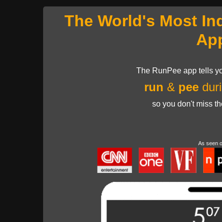
The World's Most In
Ap
The RunPee app tells yo
run
&
pee
duri
so you don't miss t
As seen 