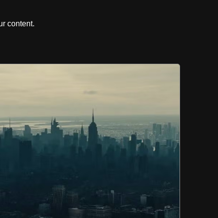
r content.