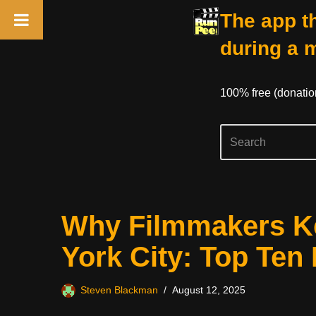
The app th
during a 
100% free (donati
Skip
Why Filmmakers Ke
to
content
York City: Top Ten
Steven Blackman
August 12, 2025