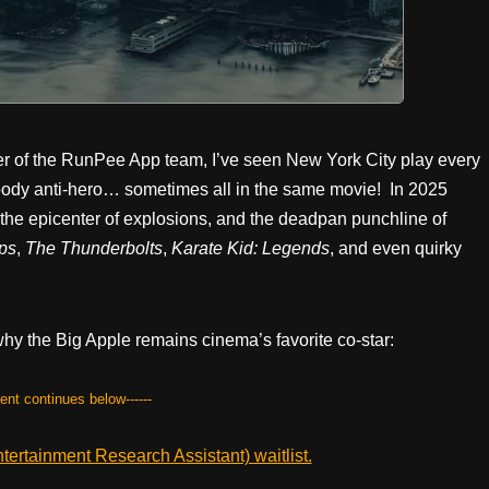
 of the RunPee App team, I’ve seen New York City play every
 moody anti-hero… sometimes all in the same movie! In 2025
 the epicenter of explosions, and the deadpan punchline of
eps
,
The Thunderbolts
,
Karate Kid: Legends
, and even quirky
 the Big Apple remains cinema’s favorite co-star:
tent continues below------
ertainment Research Assistant) waitlist.