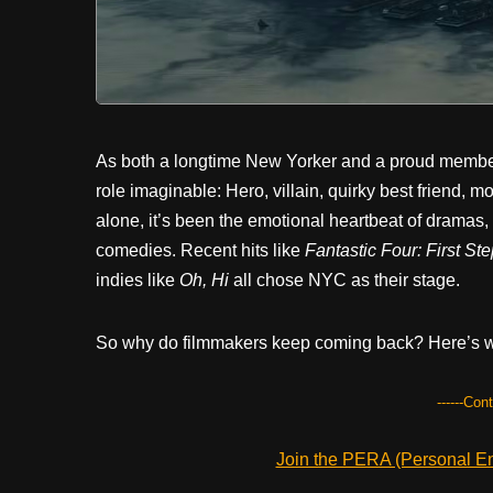
As both a longtime New Yorker and a proud member
role imaginable: Hero, villain, quirky best friend,
alone, it’s been the emotional heartbeat of dramas,
comedies. Recent hits like
Fantastic Four: First St
indies like
Oh, Hi
all chose NYC as their stage.
So why do filmmakers keep coming back? Here’s why
------Con
Join the PERA (Personal Ent