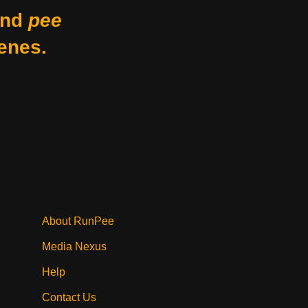
nd
pee
enes.
About RunPee
Media Nexus
Help
Contact Us