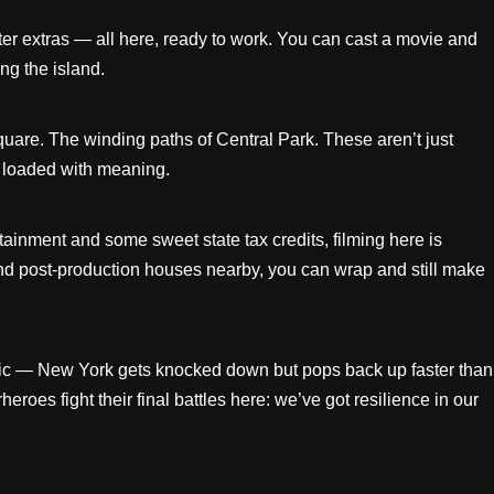
ter extras — all here, ready to work. You can cast a movie and
ng the island.
uare. The winding paths of Central Park. These aren’t just
y loaded with meaning.
ainment and some sweet state tax credits, filming here is
d post-production houses nearby, you can wrap and still make
ic — New York gets knocked down but pops back up faster than
es fight their final battles here: we’ve got resilience in our