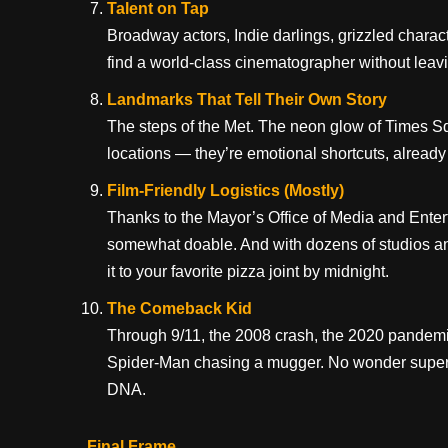
Talent on Tap
Broadway actors, Indie darlings, grizzled charac
find a world-class cinematographer without leavi
Landmarks That Tell Their Own Story
The steps of the Met. The neon glow of Times Sq
locations — they’re emotional shortcuts, alread
Film-Friendly Logistics (Mostly)
Thanks to the Mayor’s Office of Media and Entert
somewhat doable. And with dozens of studios an
it to your favorite pizza joint by midnight.
The Comeback Kid
Through 9/11, the 2008 crash, the 2020 pandem
Spider-Man chasing a mugger. No wonder superhero
DNA.
Final Frame