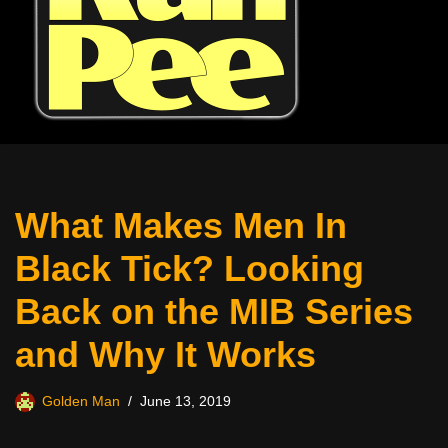
What Makes Men In
Black Tick? Looking
Back on the MIB Series
and Why It Works
Golden Man
June 13, 2019