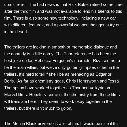
comic relief. The bad news is that Rick Baker retired some time
after the third film and was not available to lend his talents to this
film. There is also some new technology, including a new car
with different features, and a powerful weapon the agents try out
in the desert.
The trailers are lacking in smooth or memorable dialogue and
the comedy is a little corny. The Thor reference has been the
best joke so far. Rebecca Ferguson’s character Riza seems to
be the main villain, but we’ve only gotten glimpses of her in the
trailers. It’s hard to tell if she’ll be as menacing as Edgar or
Boris. As far as chemistry goes, Chris Hemsworth and Tessa
Thompson have worked together as Thor and Valkyrie on
Marvel films. Hopefully some of the chemistry from those films
will translate here. They seem to work okay together in the
trailers, but there isn’t much to go on.
The Men in Black universe is a lot of fun. It would be nice if this