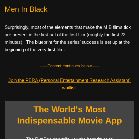
Men In Black
Surprisingly, most of the elements that make the MIB films tick
are present in the first act of the first film (roughly the first 22
minutes). The blueprint for the series’ success is set up at the
beginning of the very first film.
------Content continues below------
Join the PERA (Personal Entertainment Research Assistant)
waitlist.
The World's Most
Indispensable Movie App