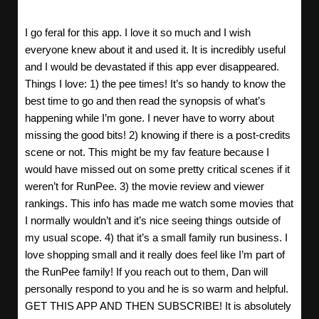
I go feral for this app. I love it so much and I wish
everyone knew about it and used it. It is incredibly useful
and I would be devastated if this app ever disappeared.
Things I love: 1) the pee times! It’s so handy to know the
best time to go and then read the synopsis of what’s
happening while I’m gone. I never have to worry about
missing the good bits! 2) knowing if there is a post-credits
scene or not. This might be my fav feature because I
would have missed out on some pretty critical scenes if it
weren’t for RunPee. 3) the movie review and viewer
rankings. This info has made me watch some movies that
I normally wouldn’t and it’s nice seeing things outside of
my usual scope. 4) that it’s a small family run business. I
love shopping small and it really does feel like I’m part of
the RunPee family! If you reach out to them, Dan will
personally respond to you and he is so warm and helpful.
GET THIS APP AND THEN SUBSCRIBE! It is absolutely