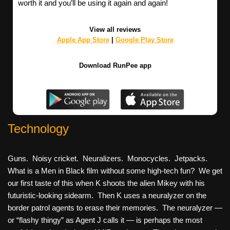
worth it and you’ll be using it again and again!
View all reviews
Apple App Store
|
Google Play Store
Download RunPee app
Technology
Guns. Noisy cricket. Neuralizers. Monocycles. Jetpacks.
What is a Men in Black film without some high-tech fun? We get
our first taste of this when K shoots the alien Mikey with his
futuristic-looking sidearm. Then K uses a neuralyzer on the
border patrol agents to erase their memories. The neuralyzer —
or “flashy thingy” as Agent J calls it — is perhaps the most