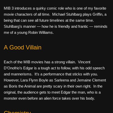
MIB 3 introduces a quirky comic role who is one of my favorite
movie characters of all time. Michael Stuhlbarg plays Griffin, a
being that can see all future timelines at the same time.
Stuhlbarg’s manner — how he is friendly and frantic — reminds
me of a young Robin Williams.
A Good Villain
Each of the MIB movies has a strong villain. Vincent
D’Onofrio’s Edgar is a tough act to follow, with his odd speech
and mannerisms. It’s a performance that sticks with you.
However, Lara Flynn Boyle as Sarleena and Jemaine Clement
as Boris the Animal are pretty scary in their own right. In the
original, the audience gets to meet Edgar the man, who is a
monster even before an alien force takes over his body.