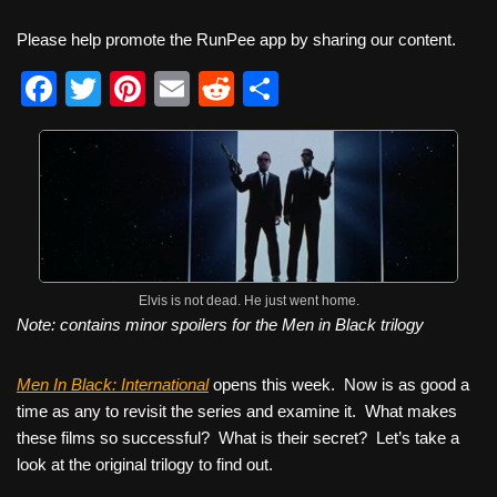
Please help promote the RunPee app by sharing our content.
F
T
Pi
E
R
S
a
wi
nt
m
e
h
c
tt
er
ail
d
ar
e
er
e
di
e
b
st
t
o
o
Elvis is not dead. He just went home.
Note: contains minor spoilers for the Men in Black trilogy
k
Men In Black: International
opens this week. Now is as good a
time as any to revisit the series and examine it. What makes
these films so successful? What is their secret? Let’s take a
look at the original trilogy to find out.