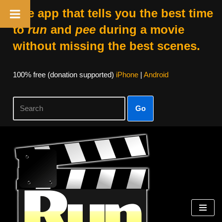
The app that tells you the best time
to
run
and
pee
during a movie
without missing the best scenes.
100% free (donation supported)
iPhone
|
Android
Go
Skip
to
content