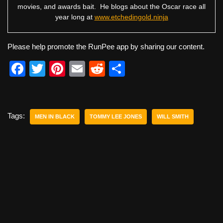
movies, and awards bait. He blogs about the Oscar race all
year long at
www.etchedingold.ninja
Please help promote the RunPee app by sharing our content.
F
T
Pi
E
R
S
a
wi
nt
m
e
h
c
tt
er
ail
d
ar
e
er
e
di
e
Tags:
MEN IN BLACK
TOMMY LEE JONES
WILL SMITH
b
st
t
o
o
k