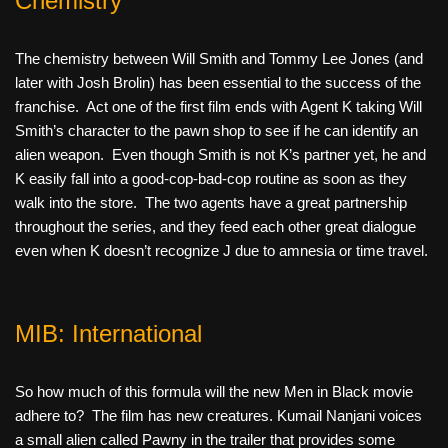
Chemistry
The chemistry between Will Smith and Tommy Lee Jones (and
later with Josh Brolin) has been essential to the success of the
franchise. Act one of the first film ends with Agent K taking Will
Smith’s character to the pawn shop to see if he can identify an
alien weapon. Even though Smith is not K’s partner yet, he and
K easily fall into a good-cop-bad-cop routine as soon as they
walk into the store. The two agents have a great partnership
throughout the series, and they feed each other great dialogue
even when K doesn’t recognize J due to amnesia or time travel.
MIB: International
So how much of this formula will the new Men in Black movie
adhere to? The film has new creatures. Kumail Nanjani voices
a small alien called Pawny in the trailer that provides some