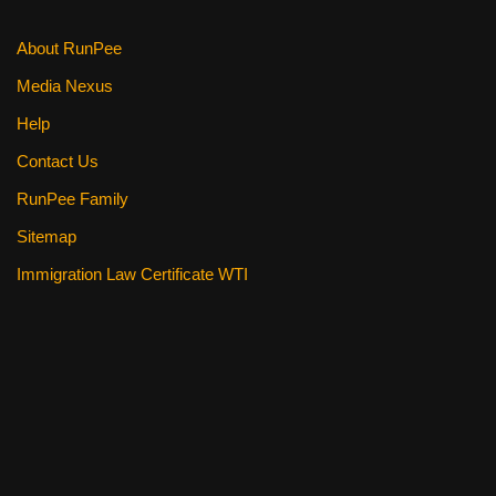
About RunPee
Media Nexus
Help
Contact Us
RunPee Family
Sitemap
Immigration Law Certificate WTI