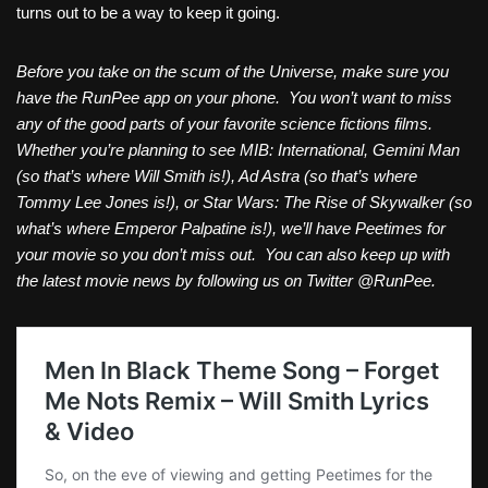
turns out to be a way to keep it going.
Before you take on the scum of the Universe, make sure you
have the RunPee app on your phone. You won’t want to miss
any of the good parts of your favorite science fictions films.
Whether you’re planning to see MIB: International, Gemini Man
(so that’s where Will Smith is!), Ad Astra (so that’s where
Tommy Lee Jones is!), or Star Wars: The Rise of Skywalker (so
what’s where Emperor Palpatine is!), we’ll have Peetimes for
your movie so you don’t miss out. You can also keep up with
the latest movie news by following us on Twitter @RunPee.