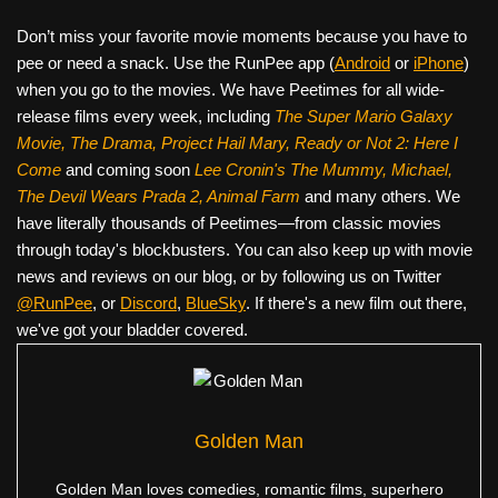
Don’t miss your favorite movie moments because you have to
pee or need a snack. Use the RunPee app (
Android
or
iPhone
)
when you go to the movies. We have Peetimes for all wide-
release films every week, including
The Super Mario Galaxy
Movie, The Drama,
Project Hail Mary, Ready or Not 2: Here I
Come
and coming soon
Lee Cronin's The Mummy, Michael,
The Devil Wears Prada 2, Animal Farm
and many others. We
have literally thousands of Peetimes—from classic movies
through today's blockbusters. You can also keep up with movie
news and reviews on our blog, or by following us on Twitter
@RunPee
, or
Discord
,
BlueSky
. If there's a new film out there,
we've got your bladder covered.
Golden Man
Golden Man loves comedies, romantic films, superhero