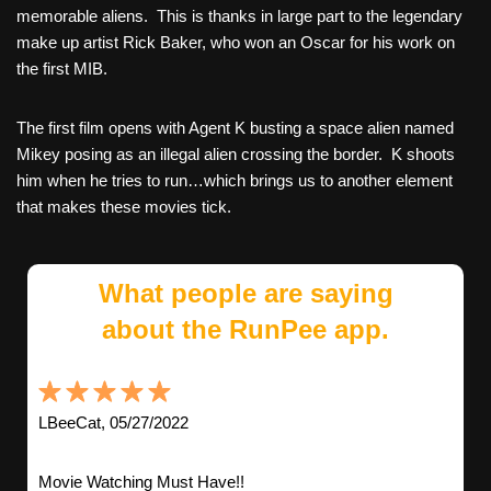
memorable aliens. This is thanks in large part to the legendary
make up artist Rick Baker, who won an Oscar for his work on
the first MIB.
The first film opens with Agent K busting a space alien named
Mikey posing as an illegal alien crossing the border. K shoots
him when he tries to run…which brings us to another element
that makes these movies tick.
What people are saying
about the RunPee app.
LBeeCat, 05/27/2022
Movie Watching Must Have!!