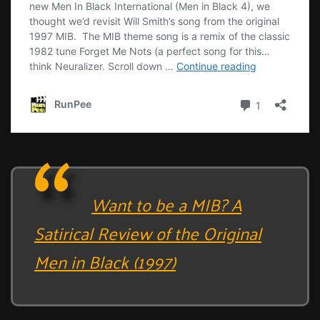
Want to be a MIB? A
Satirical Review of the Original
Men in Black (1997)