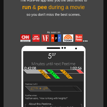
The RunPee app tells you the best times to
run
&
pee
during a movie
so you don't miss the best scenes.
As seen on