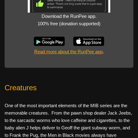
Download the RunPee app.
100% free (donation supported)
Read more about the RunPee app
.
Creatures
One of the most important elements of the MIB series are the
memorable creatures. From the pawn shop dealer Jack Jeebs,
to the sarcastic worms who love caffeine and cigarettes, to the
baby alien J helps deliver to Geoff the giant subway worm, and
to Frank the Pug, the Men in Black movies always have