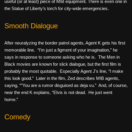
useful (or at least) piece of MIB equipment. There is even one in
the Statue of Liberty’s torch for city-wide emergencies.
Smooth Dialogue
After neuralyzing the border patrol agents, Agent K gets his first
memorable line. “I’m just a figment of your imagination,” he
says in response to someone asking who he is. The Men in
Black movies are known for slick dialogue, but the first film is
probably the most quotable. Especially Agent J’s line, “I make
this look good.” Later in the film, Zed describes MIB agents,
saying, “”You are a rumor disguised as deja vu.” And, of course,
near the end K explains, “Elvis is not dead. He just went
home.”
Comedy