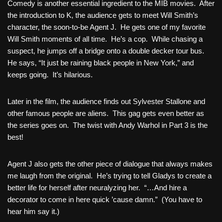
Comedy is another essential ingredient to the MIB movies. After
the introduction to K, the audience gets to meet Will Smith’s
character, the soon-to-be Agent J. He gets one of my favorite
Will Smith moments of all time. He’s a cop. While chasing a
suspect, he jumps off a bridge onto a double decker tour bus.
He says, “It just be raining black people in New York,” and
keeps going. It’s hilarious.
Later in the film, the audience finds out Sylvester Stallone and
other famous people are aliens. This gag gets even better as
the series goes on. The twist with Andy Warhol in Part 3 is the
best!
Agent J also gets the other piece of dialogue that always makes
me laugh from the original. He’s trying to tell Gladys to create a
better life for herself after neuralyzing her. “…And hire a
decorator to come in here quick ’cause damn.” (You have to
hear him say it.)