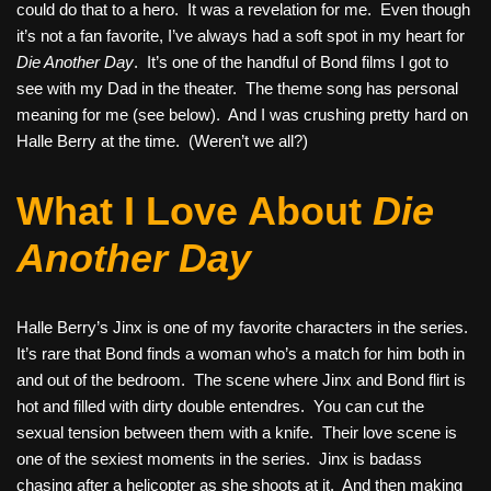
could do that to a hero. It was a revelation for me. Even though
it’s not a fan favorite, I’ve always had a soft spot in my heart for
Die Another Day
. It’s one of the handful of Bond films I got to
see with my Dad in the theater. The theme song has personal
meaning for me (see below). And I was crushing pretty hard on
Halle Berry at the time. (Weren’t we all?)
What I Love About
Die
Another Day
Halle Berry’s Jinx is one of my favorite characters in the series.
It’s rare that Bond finds a woman who’s a match for him both in
and out of the bedroom. The scene where Jinx and Bond flirt is
hot and filled with dirty double entendres. You can cut the
sexual tension between them with a knife. Their love scene is
one of the sexiest moments in the series. Jinx is badass
chasing after a helicopter as she shoots at it. And then making