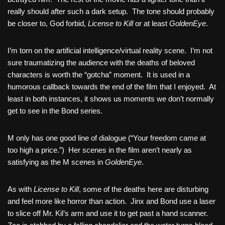
really should after such a dark setup. The tone should probably
be closer to, God forbid,
License to Kill
or at least
GoldenEye
.
I’m torn on the artificial intelligence/virtual reality scene. I’m not
sure traumatizing the audience with the deaths of beloved
characters is worth the “gotcha” moment. It is used in a
humorous callback towards the end of the film that I enjoyed. At
least in both instances, it shows us moments we don’t normally
get to see in the Bond series.
M only has one good line of dialogue (“Your freedom came at
too high a price.”) Her scenes in the film aren’t nearly as
satisfying as the M scenes in
GoldenEye
.
As with
License to Kill
, some of the deaths here are disturbing
and feel more like horror than action. Jinx and Bond use a laser
to slice off Mr. Kil’s arm and use it to get past a hand scanner.