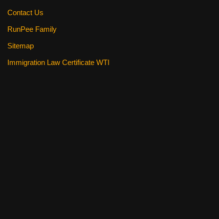
Contact Us
RunPee Family
Sitemap
Immigration Law Certificate WTI