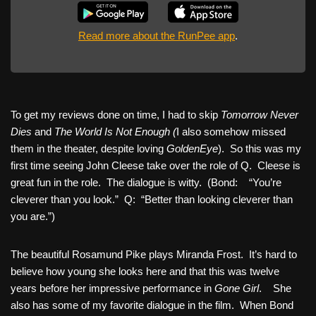
Read more about the RunPee app
.
To get my reviews done on time, I had to skip
Tomorrow Never
Dies
and
The World Is Not Enough (
I also somehow missed
them in the theater, despite loving
GoldenEye
). So this was my
first time seeing John Cleese take over the role of Q. Cleese is
great fun in the role. The dialogue is witty. (Bond: “You’re
cleverer than you look.” Q: “Better than looking cleverer than
you are.”)
The beautiful Rosamund Pike plays Miranda Frost. It’s hard to
believe how young she looks here and that this was twelve
years before her impressive performance in
Gone Girl
. She
also has some of my favorite dialogue in the film. When Bond