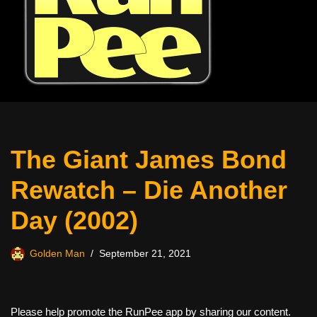
The Giant James Bond
Rewatch – Die Another
Day (2002)
Golden Man
September 21, 2021
Please help promote the RunPee app by sharing our content.