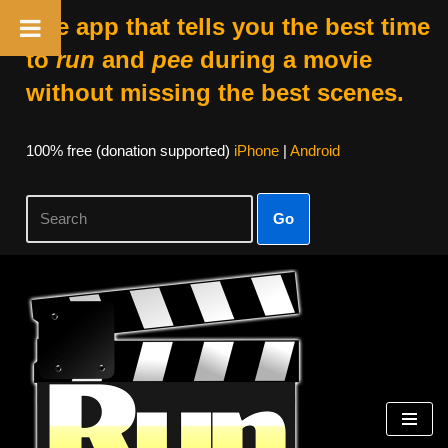
The app that tells you the best time
to
run
and
pee
during a movie
without missing the best scenes.
100% free (donation supported)
iPhone
|
Android
Go
Skip
to
content