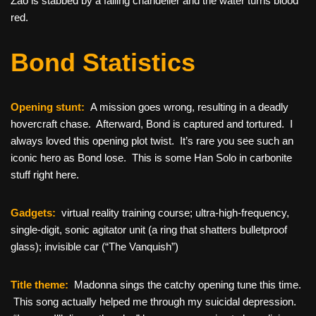
Zao is stabbed by a falling chandelier and the water turns blood
red.
Bond Statistics
Opening stunt:
A mission goes wrong, resulting in a deadly
hovercraft chase. Afterward, Bond is captured and tortured. I
always loved this opening plot twist. It’s rare you see such an
iconic hero as Bond lose. This is some Han Solo in carbonite
stuff right here.
Gadgets:
virtual reality training course; ultra-high-frequency,
single-digit, sonic agitator unit (a ring that shatters bulletproof
glass); invisible car (“The Vanquish”)
Title theme:
Madonna sings the catchy opening tune this time.
This song actually helped me through my suicidal depression.