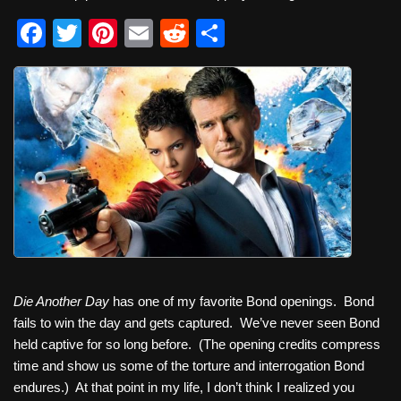
F
T
Pi
E
R
S
a
wi
nt
m
e
h
c
tt
er
ail
d
ar
e
er
e
di
e
b
st
t
o
o
k
Die Another Day
has one of my favorite Bond openings. Bond
fails to win the day and gets captured. We’ve never seen Bond
held captive for so long before. (The opening credits compress
time and show us some of the torture and interrogation Bond
endures.) At that point in my life, I don’t think I realized you