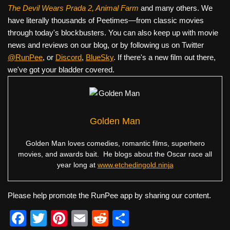
The Devil Wears Prada 2, Animal Farm
and many others. We
have literally thousands of Peetimes—from classic movies
through today's blockbusters. You can also keep up with movie
news and reviews on our blog, or by following us on Twitter
@RunPee
, or
Discord
,
BlueSky
. If there's a new film out there,
we've got your bladder covered.
Golden Man
Golden Man loves comedies, romantic films, superhero
movies, and awards bait. He blogs about the Oscar race all
year long at
www.etchedingold.ninja
Please help promote the RunPee app by sharing our content.
F
T
Pi
E
R
S