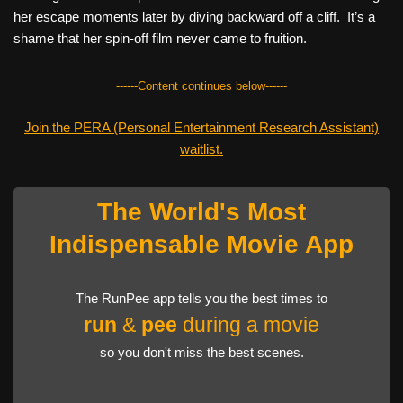
her escape moments later by diving backward off a cliff. It’s a
shame that her spin-off film never came to fruition.
------Content continues below------
Join the PERA (Personal Entertainment Research Assistant)
waitlist.
The World's Most
Indispensable Movie App
The RunPee app tells you the best times to
run
&
pee
during a movie
so you don't miss the best scenes.