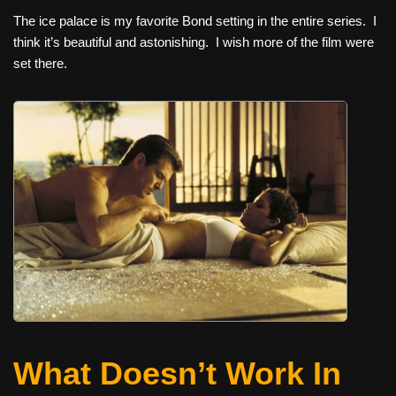
The ice palace is my favorite Bond setting in the entire series. I
think it’s beautiful and astonishing. I wish more of the film were
set there.
What Doesn’t Work In