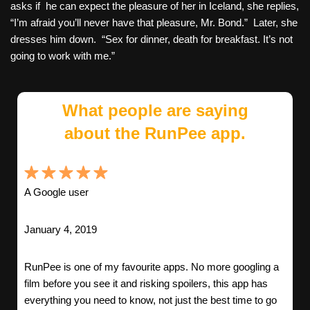
asks if he can expect the pleasure of her in Iceland, she replies,
“I’m afraid you’ll never have that pleasure, Mr. Bond.” Later, she
dresses him down. “Sex for dinner, death for breakfast. It’s not
going to work with me.”
What people are saying
about the RunPee app.
A Google user
January 4, 2019
RunPee is one of my favourite apps. No more googling a
film before you see it and risking spoilers, this app has
everything you need to know, not just the best time to go