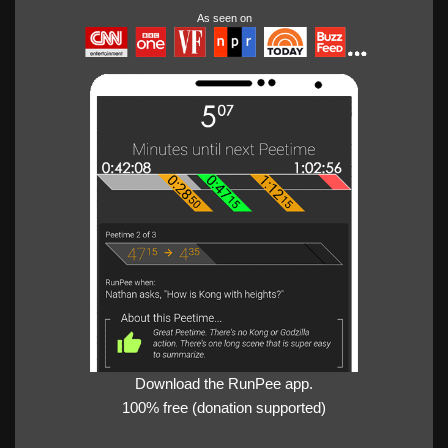
As seen on
Download the RunPee app.
100% free (donation supported)