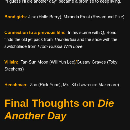
“I guess I’ll die another day” became a promise to keep living.
Bond girls:
Jinx (Halle Berry), Miranda Frost (Rosamund Pike)
Connection to a previous film:
In his scene with Q, Bond
finds the old jet pack from
Thunderball
and the shoe with the
switchblade from
From Russia With Love
.
Villain:
Tan-Sun Moon (Will Yun Lee)
/
Gustav Graves (Toby
Stephens)
Henchman:
Zao (Rick Yune), Mr. Kil (Lawrence Makeoare)
Final Thoughts on
Die
Another Day