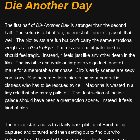
Die Another Day
The first half of
Die Another Day
is stronger than the second
half. The setup is a lot of fun, but most of it doesn’t pay off that
well. The plot twists are fun but don’t carry the same emotional
weight as in
GoldenEye.
There’s a scene of patricide that
should feel tragic. Instead, it feels just like any other death in the
film. The invisible car, while an impressive gadget, doesn’t
make for a memorable car chase. Jinx’s early scenes are sexy
and funny. She becomes less interesting as a damsel in
distress who has to be rescued twice. Madonna is wasted in a
tiny role that she barely pulls off. The destruction of the ice
palace should have been a great action scene. Instead, it feels
kind of bleh.
The movie starts out with a fairly dark plotline of Bond being
captured and tortured and then setting out to find out who
betrayed him. The rest of the movie has a lighter tone than it