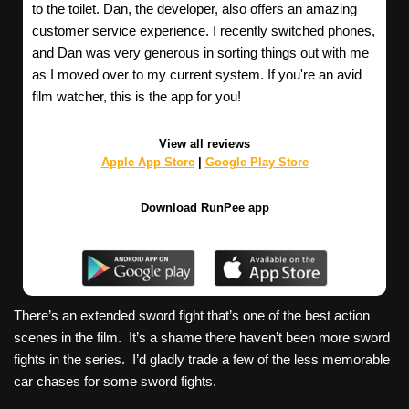
to the toilet. Dan, the developer, also offers an amazing
customer service experience. I recently switched phones,
and Dan was very generous in sorting things out with me
as I moved over to my current system. If you're an avid
film watcher, this is the app for you!
View all reviews
Apple App Store
|
Google Play Store
Download RunPee app
There’s an extended sword fight that’s one of the best action
scenes in the film. It’s a shame there haven’t been more sword
fights in the series. I’d gladly trade a few of the less memorable
car chases for some sword fights.