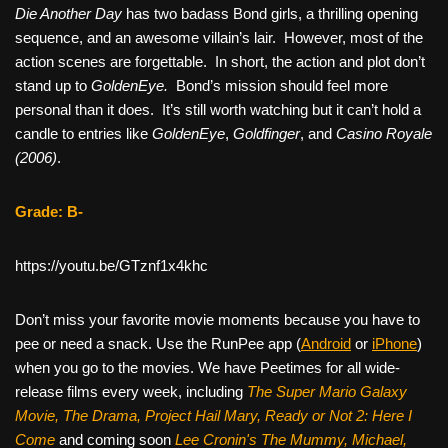
Die Another Day
has two badass Bond girls, a thrilling opening
sequence, and an awesome villain’s lair. However, most of the
action scenes are forgettable. In short, the action and plot don’t
stand up to
GoldenEye.
Bond’s mission should feel more
personal than it does. It’s still worth watching but it can’t hold a
candle to entries like
GoldenEye
,
Goldfinger
, and
Casino Royale
(2006)
.
Grade: B-
https://youtu.be/GTznf1x4khc
Don’t miss your favorite movie moments because you have to
pee or need a snack. Use the RunPee app (
Android
or
iPhone
)
when you go to the movies. We have Peetimes for all wide-
release films every week, including
The Super Mario Galaxy
Movie, The Drama,
Project Hail Mary, Ready or Not 2: Here I
Come
and coming soon
Lee Cronin's The Mummy, Michael,