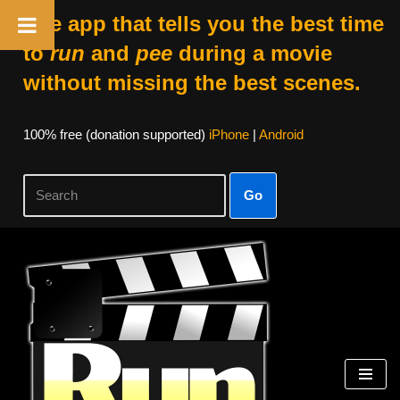
The app that tells you the best time
to
run
and
pee
during a movie
without missing the best scenes.
100% free (donation supported)
iPhone
|
Android
Go
Skip
to
content