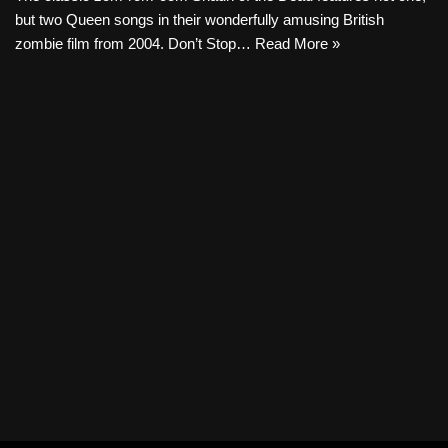
but two Queen songs in their wonderfully amusing British
zombie film from 2004. Don’t Stop…
Read More »