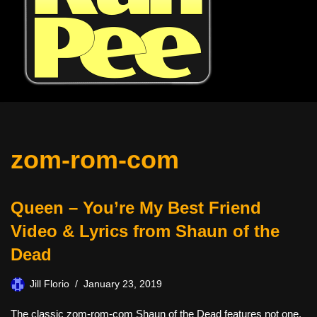
zom-rom-com
Queen – You’re My Best Friend
Video & Lyrics from Shaun of the
Dead
Jill Florio
January 23, 2019
The classic zom-rom-com Shaun of the Dead features not one,