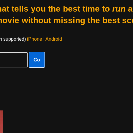
at tells you the best time to
run
a
movie without missing the best sc
on supported)
iPhone
|
Android
Go