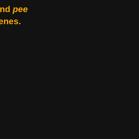
nd
pee
enes.