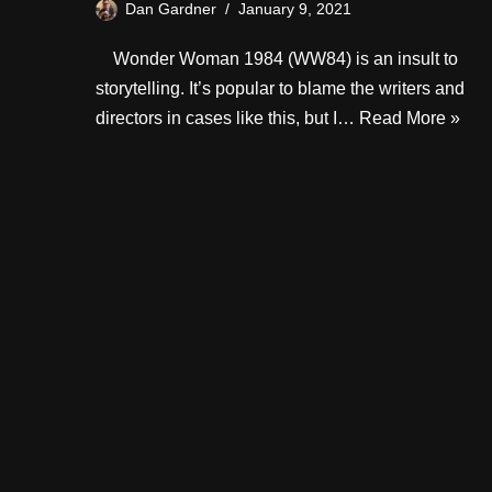
Dan Gardner
January 9, 2021
Wonder Woman 1984 (WW84) is an insult to
storytelling. It’s popular to blame the writers and
directors in cases like this, but I…
Read More »