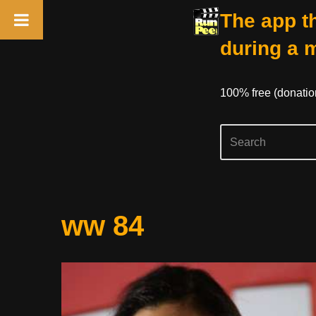
The app th
during a 
100% free (donati
Skip
ww 84
to
content