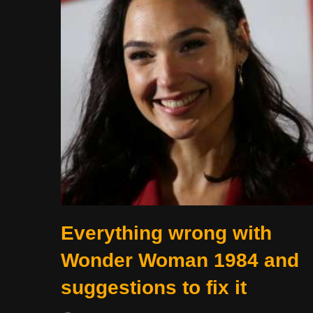
Everything wrong with
Wonder Woman 1984 and
suggestions to fix it