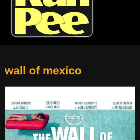
wall of mexico