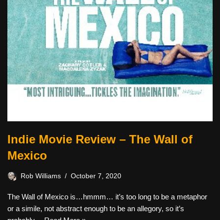
Indie Movie Review – The Wall of
Mexico
Rob Williams
October 7, 2020
The Wall of Mexico is…hmmm… it’s too long to be a metaphor
or a simile, not abstract enough to be an allegory, so it’s