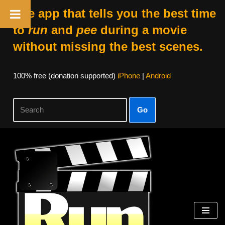
The app that tells you the best time
to
run
and
pee
during a movie
without missing the best scenes.
100% free (donation supported)
iPhone
|
Android
Go
Skip
to
content