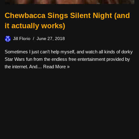
Chewbacca Sings Silent Night (and
it actually works)
Jill Florio
June 27, 2018
Sometimes I just can’t help myself, and watch all kinds of dorky
Star Wars fun from the endless free entertainment provided by
the internet. And…
Read More »