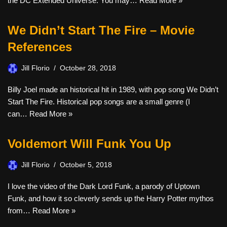
the DC Extended Universe. You may…
Read More »
We Didn’t Start The Fire – Movie
References
Jill Florio
October 28, 2018
Billy Joel made an historical hit in 1989, with pop song We Didn’t
Start The Fire. Historical pop songs are a small genre (I
can…
Read More »
Voldemort Will Funk You Up
Jill Florio
October 5, 2018
I love the video of the Dark Lord Funk, a parody of Uptown
Funk, and how it so cleverly sends up the Harry Potter mythos
from…
Read More »