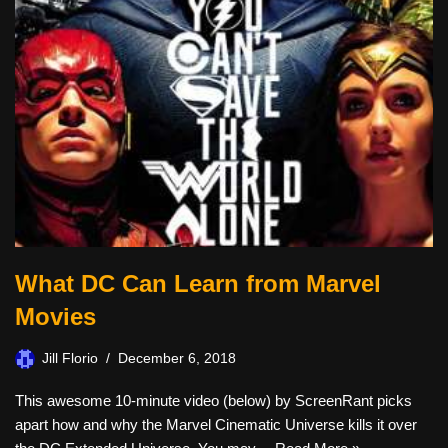
What DC Can Learn from Marvel
Movies
Jill Florio
December 6, 2018
This awesome 10-minute video (below) by ScreenRant picks
apart how and why the Marvel Cinematic Universe kills it over