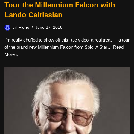
Tour the Millennium Falcon with
Lando Calrissian
Jill Florio
June 27, 2018
I’m really chuffed to show off this little video, a real treat — a tour
of the brand new Millennium Falcon from Solo: A Star…
Read
More »