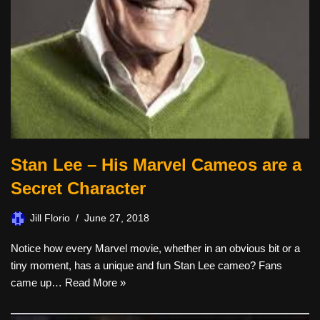
Stan Lee – His Marvel Cameos are a
Secret Character
Jill Florio
June 27, 2018
Notice how every Marvel movie, whether in an obvious bit or a
tiny moment, has a unique and fun Stan Lee cameo? Fans
came up…
Read More »