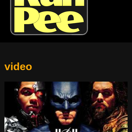
video