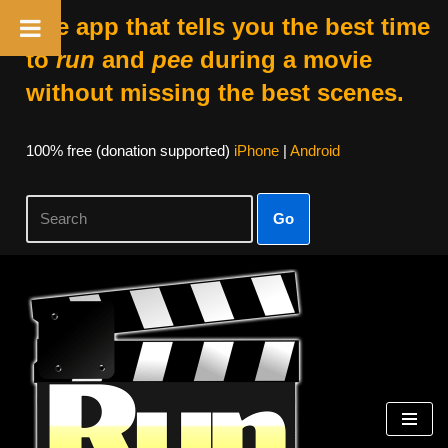
The app that tells you the best time
to
run
and
pee
during a movie
without missing the best scenes.
100% free (donation supported)
iPhone
|
Android
Go
Skip
to
content