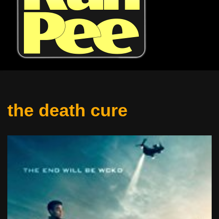
the death cure