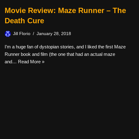
Movie Review: Maze Runner – The
Death Cure
Jill Florio
January 28, 2018
I’m a huge fan of dystopian stories, and I liked the first Maze
Runner book and film (the one that had an actual maze
and…
Read More »