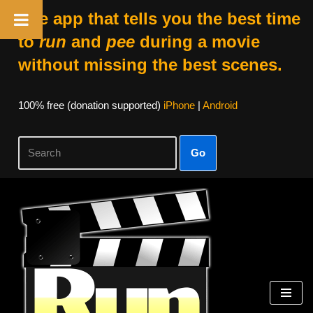
The app that tells you the best time
to
run
and
pee
during a movie
without missing the best scenes.
100% free (donation supported)
iPhone
|
Android
Go
Skip
to
content