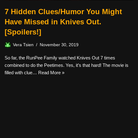
7 Hidden Clues/Humor You Might
Have Missed in Knives Out.
[Spoilers!]
Vera Tsien
November 30, 2019
So far, the RunPee Family watched Knives Out 7 times
combined to do the Peetimes. Yes, it’s that hard! The movie is
filled with clue…
Read More »