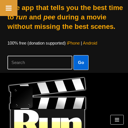
The app that tells you the best time
to
run
and
pee
during a movie
without missing the best scenes.
100% free (donation supported)
iPhone
|
Android
Go
Skip
to
content