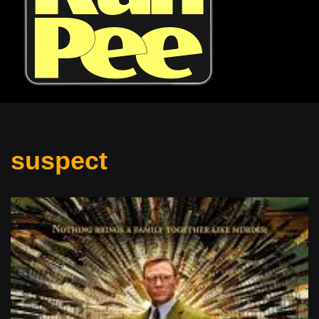
suspect