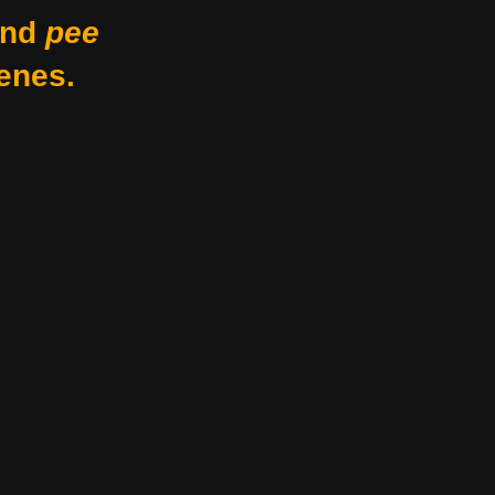
nd
pee
enes.