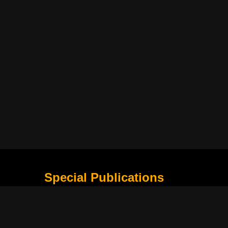
Special Publications
What Is Holding the Philippine Football League B
Harapan Indonesia di Piala Asia Berikutnya