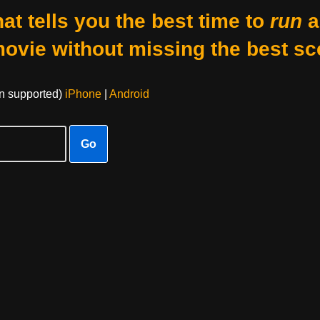
at tells you the best time to
run
a
movie without missing the best sc
on supported)
iPhone
|
Android
Go