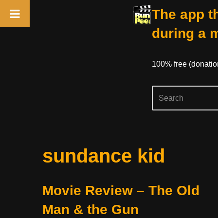
The app th
during a 
100% free (donati
Skip
sundance kid
to
content
Movie Review – The Old
Man & the Gun