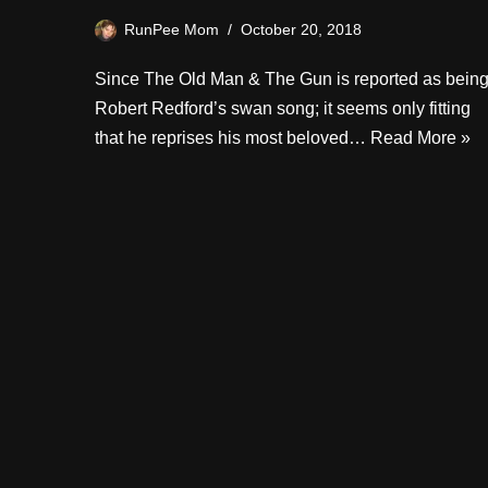
RunPee Mom
October 20, 2018
Since The Old Man & The Gun is reported as bein
Robert Redford’s swan song; it seems only fitting
that he reprises his most beloved…
Read More »