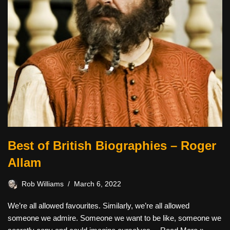
Best of British Biographies – Roger
Allam
Rob Williams
March 6, 2022
We’re all allowed favourites. Similarly, we’re all allowed
someone we admire. Someone we want to be like, someone we