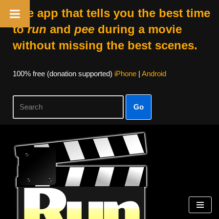
The app that tells you the best time
to
run
and
pee
during a movie
without missing the best scenes.
100% free (donation supported)
iPhone
|
Android
Go
Skip
to
content