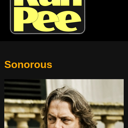
Sonorous