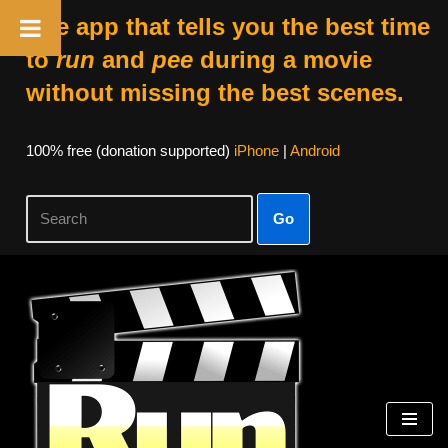
The app that tells you the best time
to
run
and
pee
during a movie
without missing the best scenes.
100% free (donation supported)
iPhone
|
Android
Go
Skip
to
content