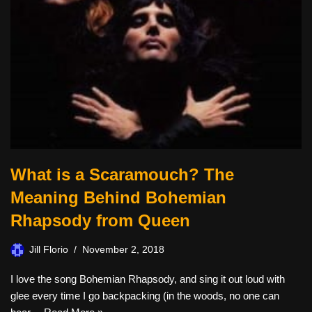
What is a Scaramouch? The
Meaning Behind Bohemian
Rhapsody from Queen
Jill Florio
November 2, 2018
I love the song Bohemian Rhapsody, and sing it out loud with
glee every time I go backpacking (in the woods, no one can