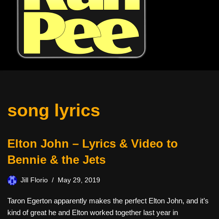
song lyrics
Elton John – Lyrics & Video to
Bennie & the Jets
Jill Florio
May 29, 2019
Taron Egerton apparently makes the perfect Elton John, and it’s
kind of great he and Elton worked together last year in