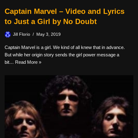
Captain Marvel – Video and Lyrics
to Just a Girl by No Doubt
Jill Florio
May 3, 2019
Captain Marvel is a girl. We kind of all knew that in advance.
But while her origin story sends the girl power message a
bit…
Read More »