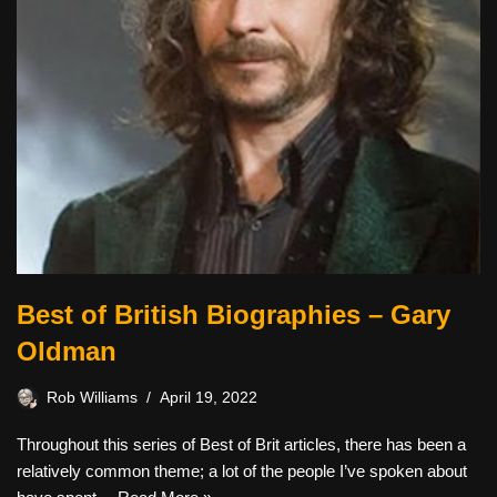
Best of British Biographies – Gary
Oldman
Rob Williams
April 19, 2022
Throughout this series of Best of Brit articles, there has been a
relatively common theme; a lot of the people I’ve spoken about