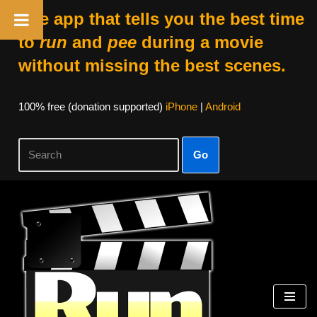
The app that tells you the best time
to
run
and
pee
during a movie
without missing the best scenes.
100% free (donation supported)
iPhone
|
Android
Go
Skip
to
content