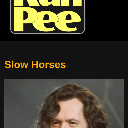
Slow Horses