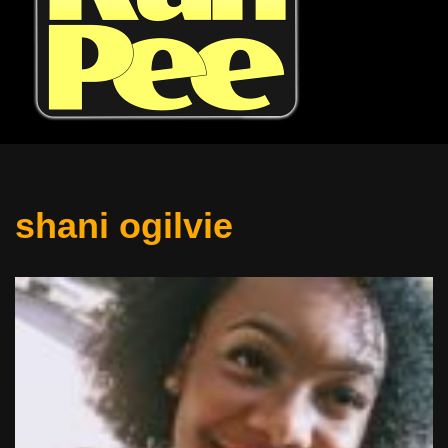
shani ogilvie