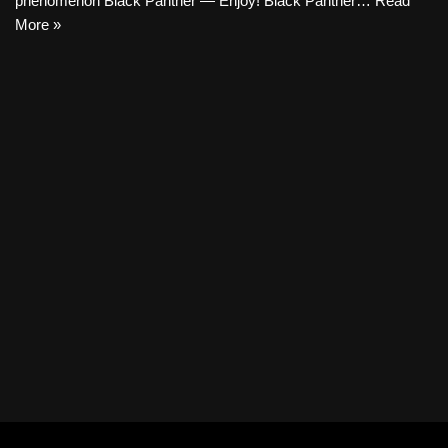
phenomenon Black Panther — Enjoy! Black Panther…
Read
More »