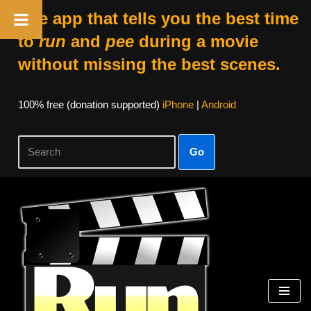
The app that tells you the best time
to
run
and
pee
during a movie
without missing the best scenes.
100% free (donation supported)
iPhone
|
Android
Go
Skip
to
content