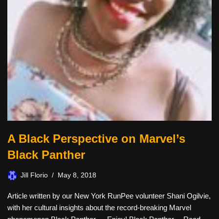
A Black Perspective on Marvel’s
Black Panther
Jill Florio
May 8, 2018
Article written by our New York RunPee volunteer Shani Ogilvie,
with her cultural insights about the record-breaking Marvel