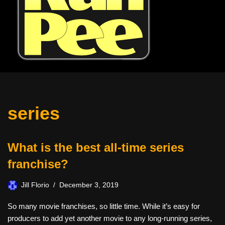
series
What is the best all-time series
franchise?
Jill Florio
December 3, 2019
So many movie franchises, so little time. While it’s easy for
producers to add yet another movie to any long-running series,