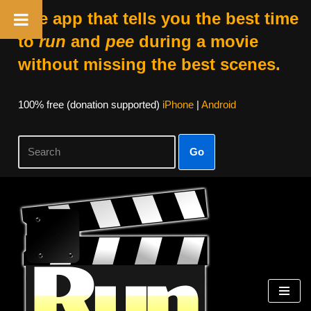
The app that tells you the best time
to
run
and
pee
during a movie
without missing the best scenes.
100% free (donation supported)
iPhone
|
Android
Go
Skip
to
content