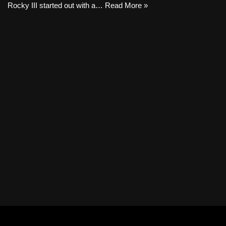
Rocky III started out with a…
Read More »