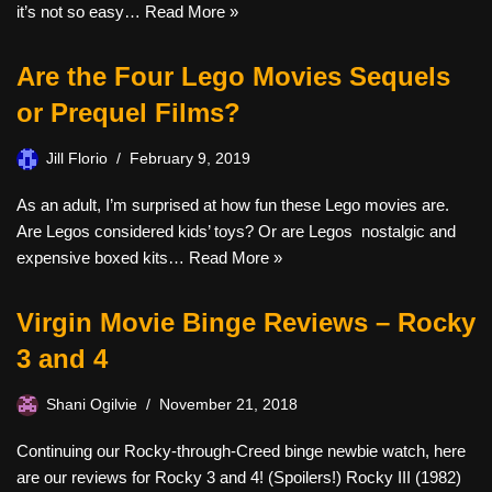
it’s not so easy…
Read More »
Are the Four Lego Movies Sequels
or Prequel Films?
Jill Florio
February 9, 2019
As an adult, I’m surprised at how fun these Lego movies are.
Are Legos considered kids’ toys? Or are Legos nostalgic and
expensive boxed kits…
Read More »
Virgin Movie Binge Reviews – Rocky
3 and 4
Shani Ogilvie
November 21, 2018
Continuing our Rocky-through-Creed binge newbie watch, here
are our reviews for Rocky 3 and 4! (Spoilers!) Rocky III (1982)