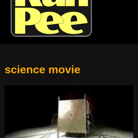
science movie