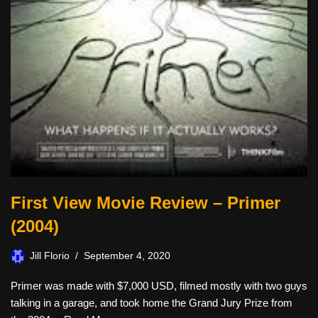
First View Movie Review – Primer
(2004)
Jill Florio
September 4, 2020
Primer was made with $7,000 USD, filmed mostly with two guys
talking in a garage, and took home the Grand Jury Prize from