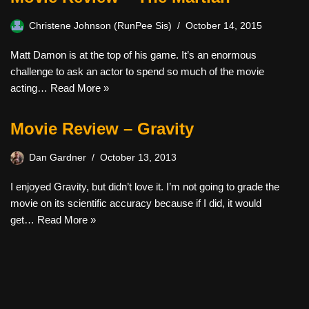
Christene Johnson (RunPee Sis)
October 14, 2015
Matt Damon is at the top of his game. It’s an enormous
challenge to ask an actor to spend so much of the movie
acting…
Read More »
Movie Review – Gravity
Dan Gardner
October 13, 2013
I enjoyed Gravity, but didn’t love it. I’m not going to grade the
movie on its scientific accuracy because if I did, it would
get…
Read More »