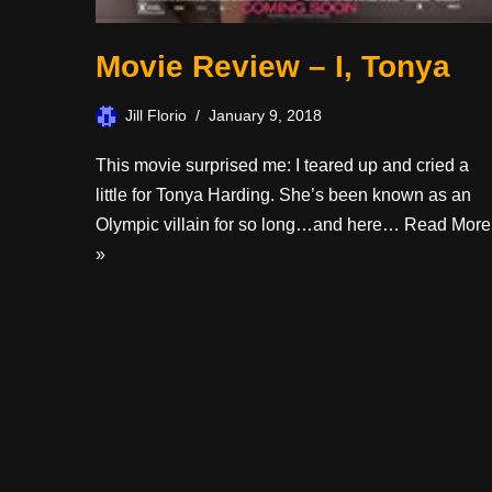
Movie Review – I, Tonya
Jill Florio
January 9, 2018
This movie surprised me: I teared up and cried a
little for Tonya Harding. She’s been known as an
Olympic villain for so long…and here…
Read More
»