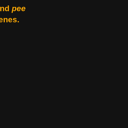
nd
pee
enes.