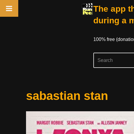
The app th
during a 
100% free (donati
Skip
sabastian stan
to
content