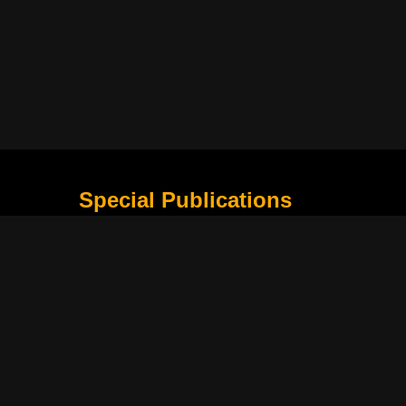
Special Publications
What Is Holding the Philippine Football League B
Harapan Indonesia di Piala Asia Berikutnya
How Movie Scenes Shape Public Awareness of E
Classic Movies That Still Influence Modern Cinem
Lima Nama Garuda yang Layak Dipantau Setelah 