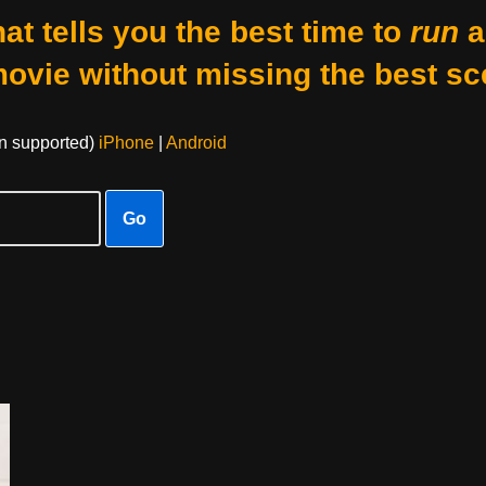
at tells you the best time to
run
a
movie without missing the best sc
on supported)
iPhone
|
Android
Go