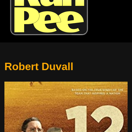
Robert Duvall