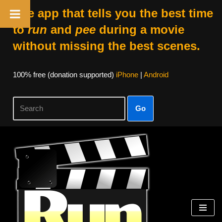
The app that tells you the best time
to
run
and
pee
during a movie
without missing the best scenes.
100% free (donation supported)
iPhone
|
Android
Go
Skip
to
content