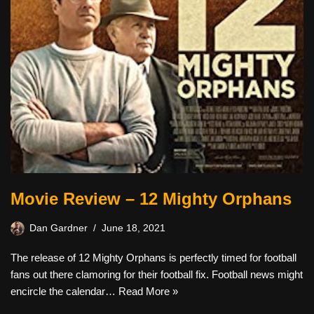
Movie Review – 12 Mighty Orphans
Dan Gardner
June 18, 2021
The release of 12 Mighty Orphans is perfectly timed for football
fans out there clamoring for their football fix. Football news might
encircle the calendar…
Read More »