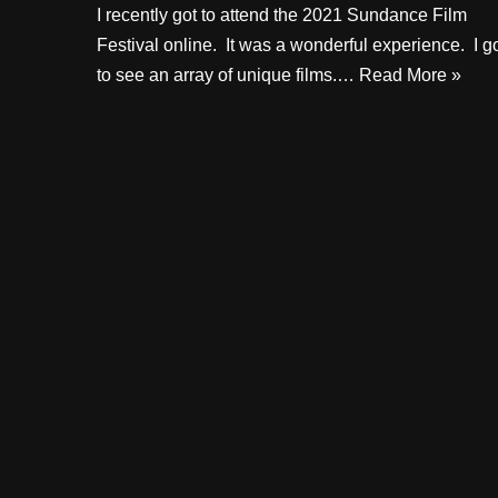
I recently got to attend the 2021 Sundance Film
Festival online. It was a wonderful experience. I g
to see an array of unique films.…
Read More »