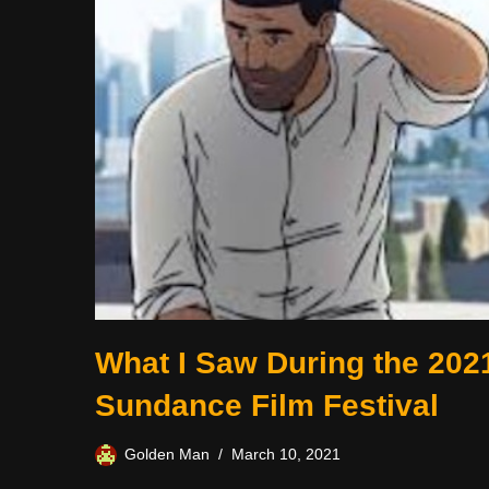
What I Saw During the 202
Sundance Film Festival
Golden Man
March 10, 2021