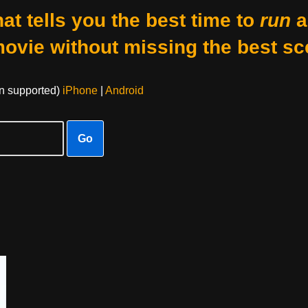
at tells you the best time to
run
a
movie without missing the best sc
on supported)
iPhone
|
Android
Go