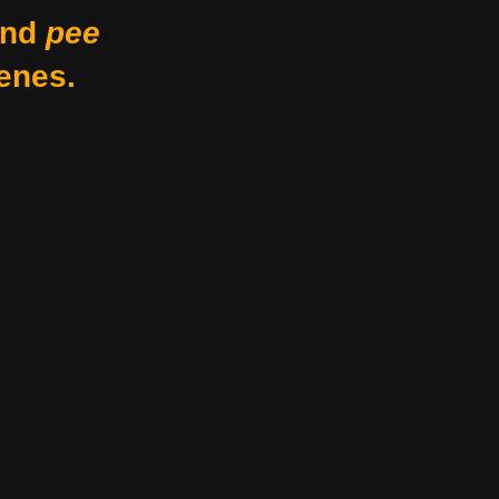
nd
pee
enes.