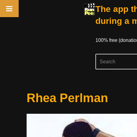
The app th
during a 
100% free (donati
Skip
Rhea Perlman
to
content