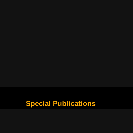
Special Publications
What Is Holding the Philippine Football League B
Harapan Indonesia di Piala Asia Berikutnya