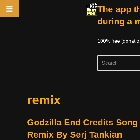
The app th
during a 
100% free (donati
Skip
remix
to
content
Godzilla End Credits Song
Remix By Serj Tankian