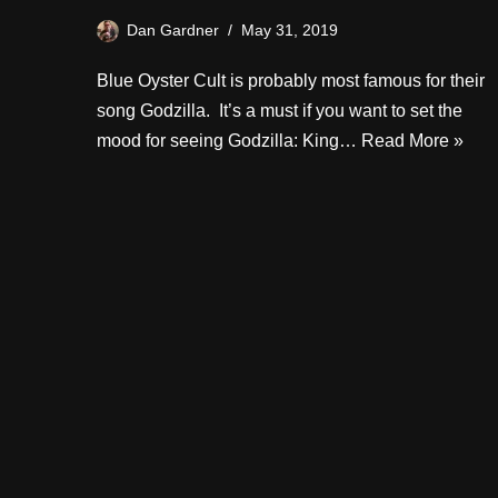
Dan Gardner
May 31, 2019
Blue Oyster Cult is probably most famous for their
song Godzilla. It’s a must if you want to set the
mood for seeing Godzilla: King…
Read More »