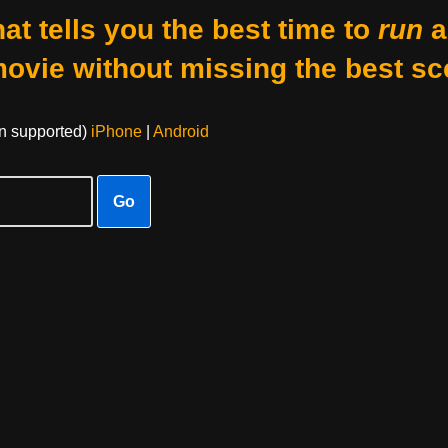
at tells you the best time to
run
a
movie without missing the best sc
on supported)
iPhone
|
Android
Go