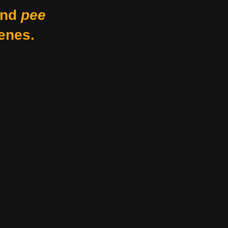
nd
pee
enes.