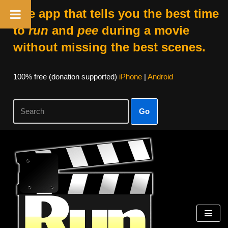
The app that tells you the best time
to
run
and
pee
during a movie
without missing the best scenes.
100% free (donation supported)
iPhone
|
Android
Go
Skip
to
content