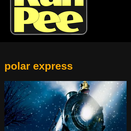
polar express