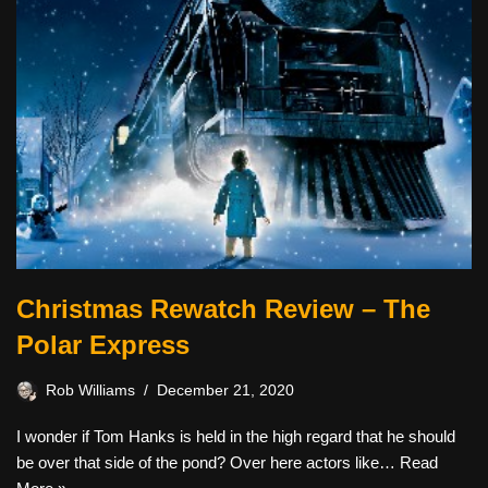
Christmas Rewatch Review – The
Polar Express
Rob Williams
December 21, 2020
I wonder if Tom Hanks is held in the high regard that he should
be over that side of the pond? Over here actors like…
Read