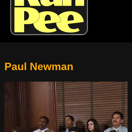
Paul Newman