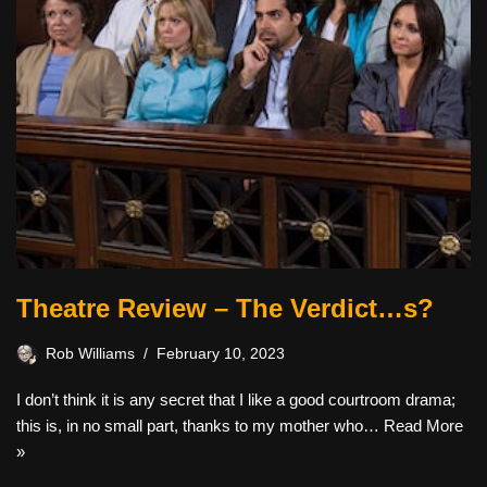
Theatre Review – The Verdict…s?
Rob Williams
February 10, 2023
I don’t think it is any secret that I like a good courtroom drama;
this is, in no small part, thanks to my mother who…
Read More
»