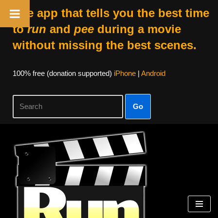
The app that tells you the best time
to
run
and
pee
during a movie
without missing the best scenes.
100% free (donation supported)
iPhone
|
Android
Go
Skip
to
content