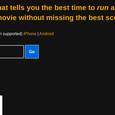
at tells you the best time to
run
a
movie without missing the best sc
on supported)
iPhone
|
Android
Go