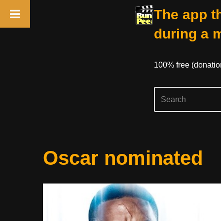
The app th
during a 
100% free (donati
Skip
Oscar nominated
to
content