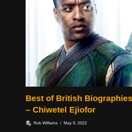
Best of British Biographie
– Chiwetel Ejiofor
Rob Williams
May 9, 2022