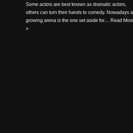
Some actors are best known as dramatic actors,
others can turn their hands to comedy. Nowadays a
growing arena is the one set aside for…
Read Mor
»