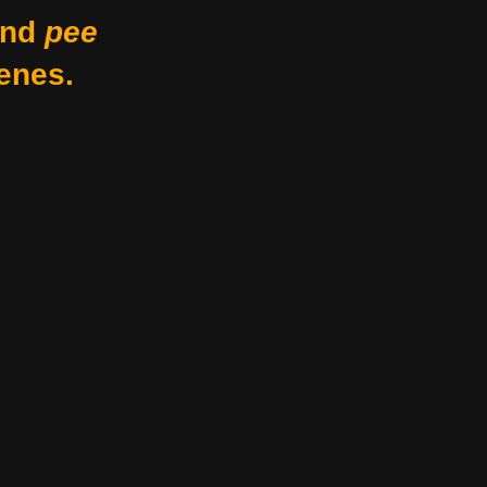
nd
pee
enes.