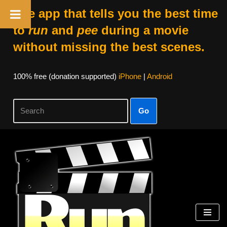
The app that tells you the best time
to
run
and
pee
during a movie
without missing the best scenes.
100% free (donation supported)
iPhone
|
Android
Go
Skip
to
content