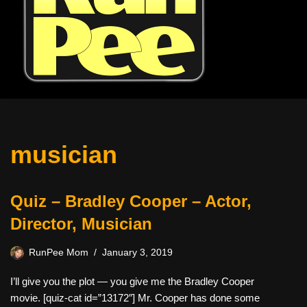
musician
Quiz – Bradley Cooper – Actor,
Director, Musician
RunPee Mom
January 3, 2019
I’ll give you the plot — you give me the Bradley Cooper
movie. [quiz-cat id=”13172″] Mr. Cooper has done some