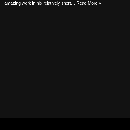
amazing work in his relatively short…
Read More »