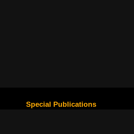
Special Publications
What Is Holding the Philippine Football League B
Harapan Indonesia di Piala Asia Berikutnya