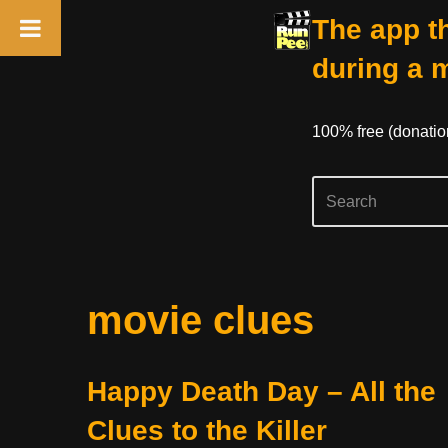
The app th
during a 
100% free (donati
Skip
movie clues
to
content
Happy Death Day – All the
Clues to the Killer