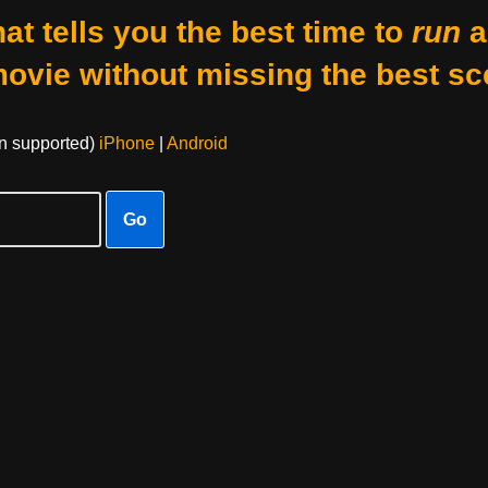
at tells you the best time to
run
a
movie without missing the best sc
on supported)
iPhone
|
Android
Go