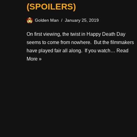
(SPOILERS)
Golden Man
January 25, 2019
On first viewing, the twist in Happy Death Day
seems to come from nowhere. But the filmmakers
have played fair all along. If you watch…
Read
More »