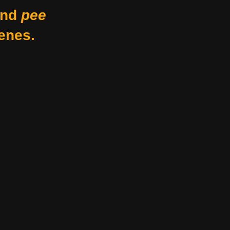
nd
pee
enes.