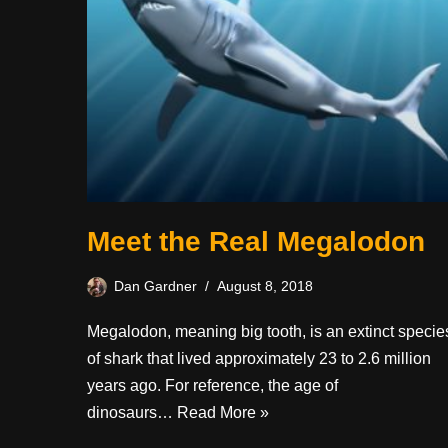
Meet the Real Megalodon
Dan Gardner
August 8, 2018
Megalodon, meaning big tooth, is an extinct specie
of shark that lived approximately 23 to 2.6 million
years ago. For reference, the age of
dinosaurs…
Read More »