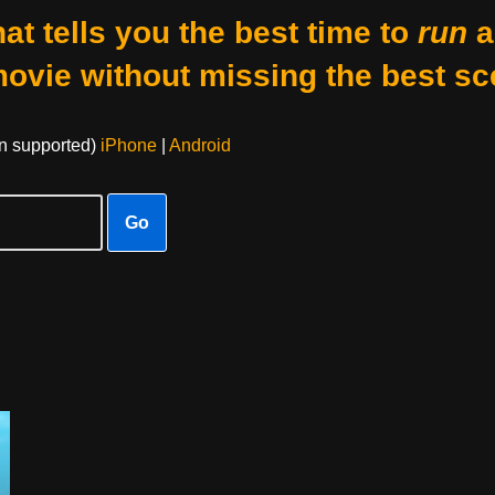
at tells you the best time to
run
a
movie without missing the best sc
on supported)
iPhone
|
Android
Go