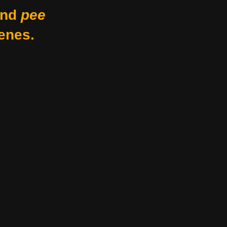
nd
pee
enes.