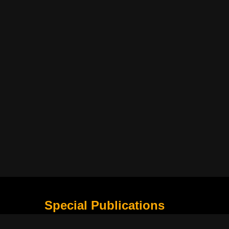
Special Publications