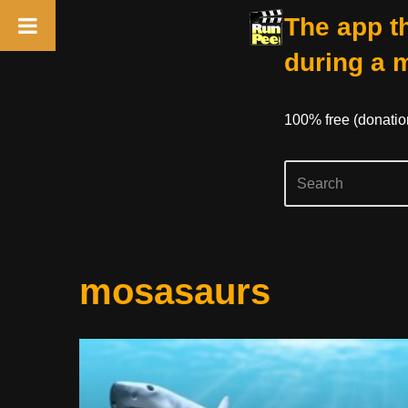
The app th
during a 
100% free (donati
Skip
mosasaurs
to
content