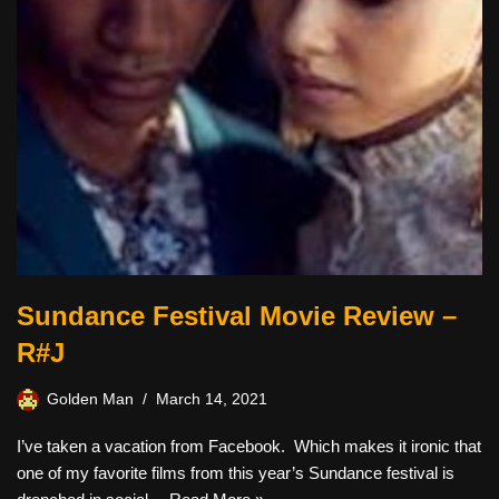
Sundance Festival Movie Review –
R#J
Golden Man
March 14, 2021
I’ve taken a vacation from Facebook. Which makes it ironic that
one of my favorite films from this year’s Sundance festival is