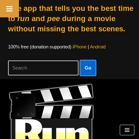
The app that tells you the best time
to
run
and
pee
during a movie
without missing the best scenes.
100% free (donation supported)
iPhone
|
Android
Go
Skip
to
content