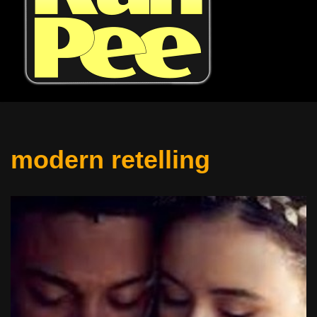
modern retelling