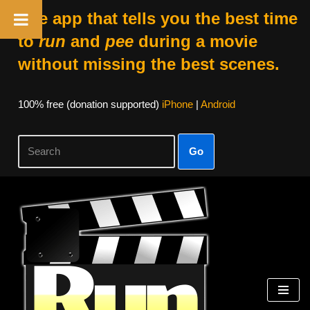
The app that tells you the best time
to
run
and
pee
during a movie
without missing the best scenes.
100% free (donation supported)
iPhone
|
Android
Go
Skip
to
content