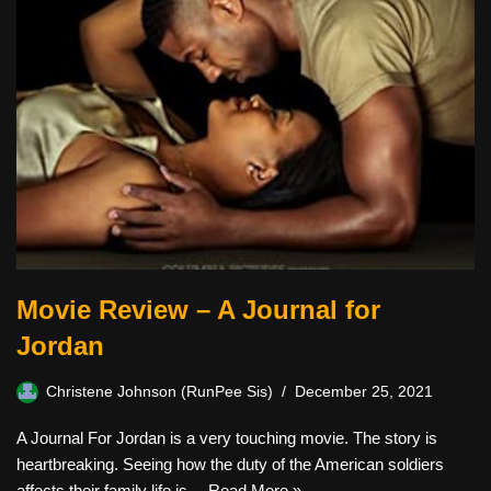
Movie Review – A Journal for
Jordan
Christene Johnson (RunPee Sis)
December 25, 2021
A Journal For Jordan is a very touching movie. The story is
heartbreaking. Seeing how the duty of the American soldiers
affects their family life is…
Read More »