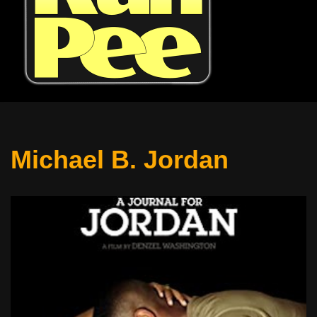
Michael B. Jordan