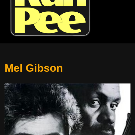
Mel Gibson