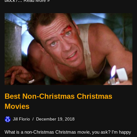
block?…
Read More »
Best Non-Christmas Christmas
Movies
Jill Florio
December 19, 2018
What is a non-Christmas Christmas movie, you ask? I’m happy