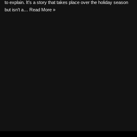
to explain. It’s a story that takes place over the holiday season
but isn’t a…
Read More »