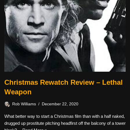
Christmas Rewatch Review – Lethal
Weapon
Rob Williams
December 22, 2020
What better way to start a Christmas film than with a half naked,
drugged up prostitute pitching headfirst off the balcony of a tower