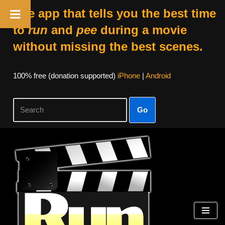
The app that tells you the best time
to
run
and
pee
during a movie
without missing the best scenes.
100% free (donation supported)
iPhone
|
Android
Go
Skip
to
content