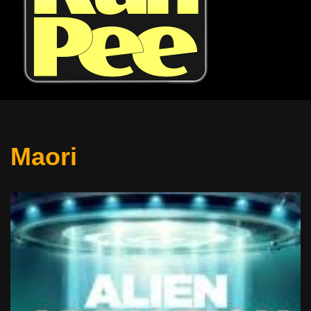
Maori