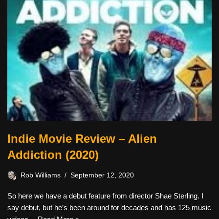
Indie Movie Review – Alien
Addiction (2020)
Rob Williams
September 12, 2020
So here we have a debut feature from director Shae Sterling. I
say debut, but he’s been around for decades and has 125 music