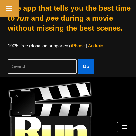
The app that tells you the best time
to
run
and
pee
during a movie
without missing the best scenes.
100% free (donation supported)
iPhone
|
Android
Go
Skip
to
content