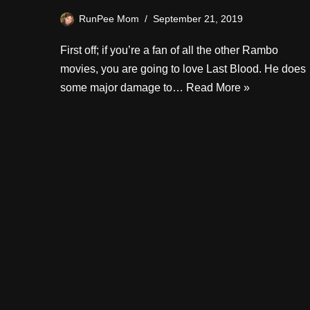
RunPee Mom
September 21, 2019
First off; if you’re a fan of all the other Rambo
movies, you are going to love Last Blood. He does
some major damage to…
Read More »