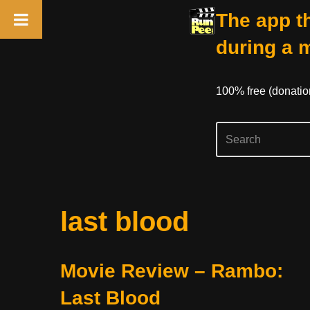
The app th
during a 
100% free (donati
Skip
last blood
to
content
Movie Review – Rambo:
Last Blood