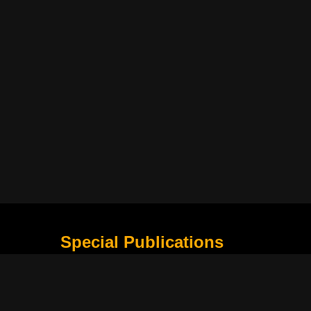
Special Publications
What Is Holding the Philippine Football League B
Harapan Indonesia di Piala Asia Berikutnya