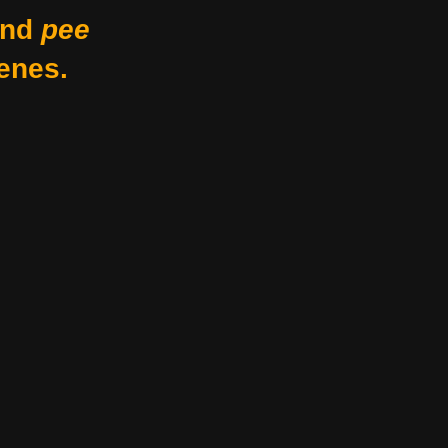
nd
pee
enes.