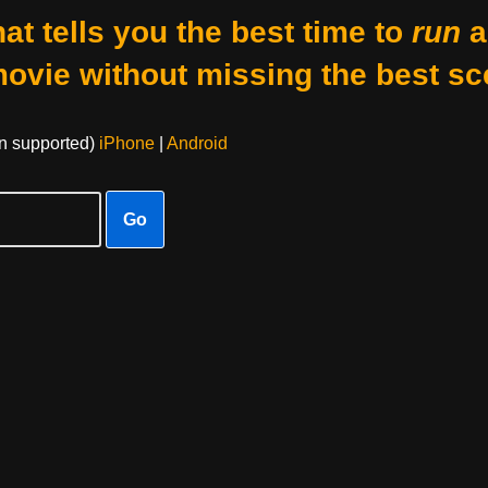
at tells you the best time to
run
a
movie without missing the best sc
on supported)
iPhone
|
Android
Go