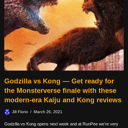
Godzilla vs Kong — Get ready for
the Monsterverse finale with these
modern-era Kaiju and Kong reviews
Jill Florio
March 26, 2021
Godzilla vs Kong opens next week and at RunPee we’re very