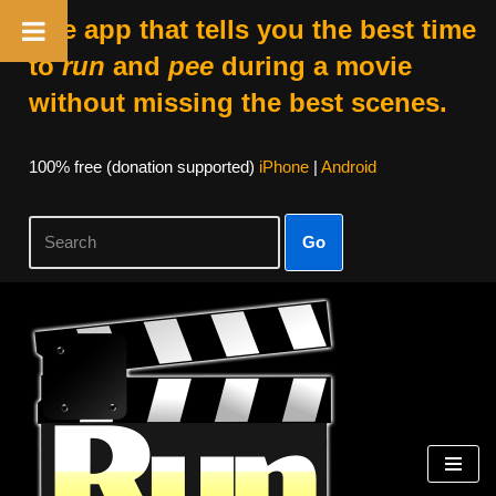
The app that tells you the best time
to
run
and
pee
during a movie
without missing the best scenes.
100% free (donation supported)
iPhone
|
Android
Go
Skip
to
content