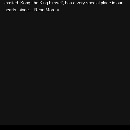
excited. Kong, the King himself, has a very special place in our
hearts, since…
Read More »