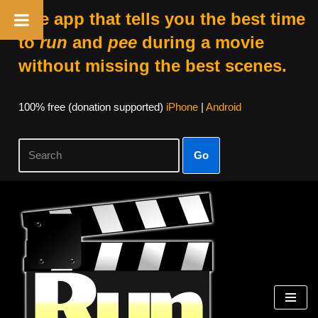
The app that tells you the best time
to
run
and
pee
during a movie
without missing the best scenes.
100% free (donation supported)
iPhone
|
Android
Go
Skip
to
content