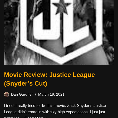
Movie Review: Justice League
(Snyder’s Cut)
Dan Gardner
March 19, 2021
I tried. I really tried to like this movie. Zack Snyder’s Justice
League didn’t come in with sky high expectations. I just just