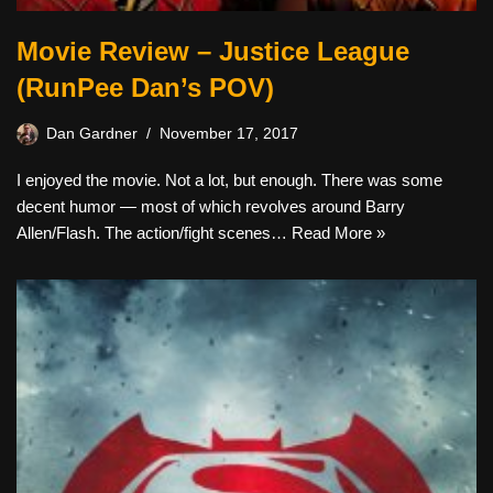
Movie Review – Justice League
(RunPee Dan’s POV)
Dan Gardner
November 17, 2017
I enjoyed the movie. Not a lot, but enough. There was some
decent humor — most of which revolves around Barry
Allen/Flash. The action/fight scenes…
Read More »