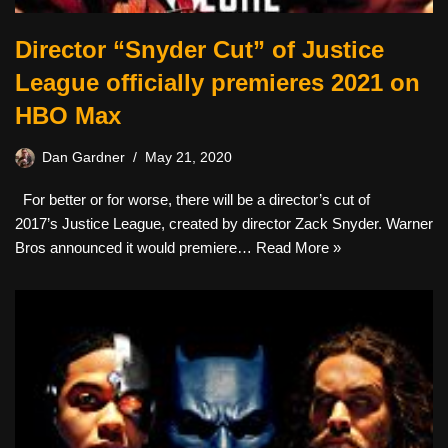
Director “Snyder Cut” of Justice
League officially premieres 2021 on
HBO Max
Dan Gardner
May 21, 2020
For better or for worse, there will be a director’s cut of
2017’s Justice League, created by director Zack Snyder. Warner
Bros announced it would premiere…
Read More »