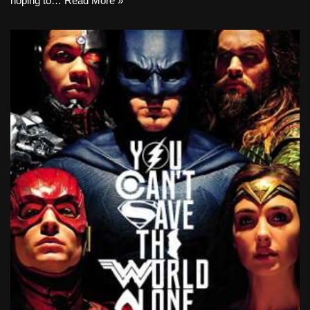
hoping to…
Read More »