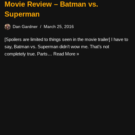
Movie Review – Batman vs.
Superman
Dan Gardner
March 25, 2016
[Spoilers are limited to things seen in the movie trailer] I have to
say, Batman vs. Superman didn’t wow me. That’s not
completely true. Parts…
Read More »