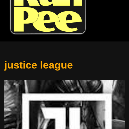
justice league