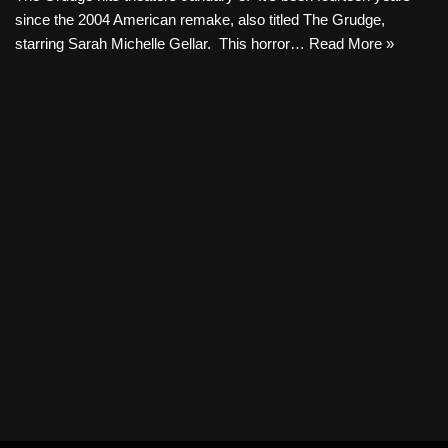
since the 2004 American remake, also titled The Grudge,
starring Sarah Michelle Gellar. This horror…
Read More »