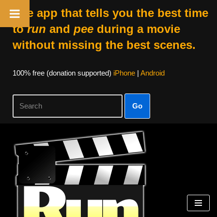
The app that tells you the best time
to
run
and
pee
during a movie
without missing the best scenes.
100% free (donation supported)
iPhone
|
Android
Go
Skip
to
content