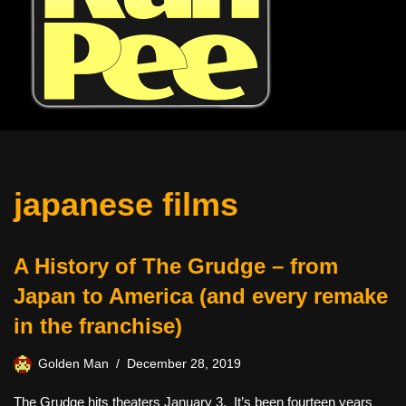
japanese films
A History of The Grudge – from
Japan to America (and every remake
in the franchise)
Golden Man
December 28, 2019
The Grudge hits theaters January 3. It’s been fourteen years