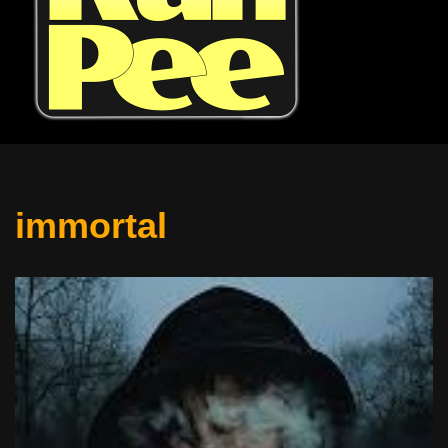
immortal