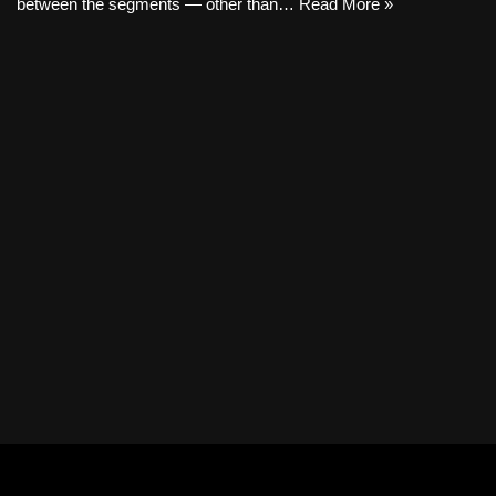
between the segments — other than…
Read More »