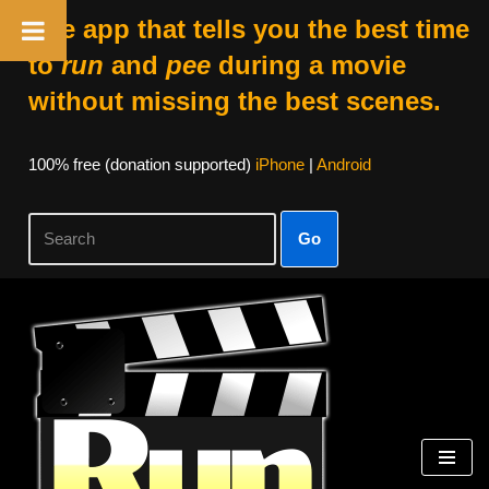
The app that tells you the best time
to
run
and
pee
during a movie
without missing the best scenes.
100% free (donation supported)
iPhone
|
Android
Go
Skip
to
content