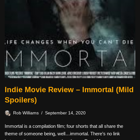
Indie Movie Review – Immortal (Mild
Spoilers)
Rob Williams
September 14, 2020
Immortal is a compilation film; four shorts that all share the
theme of someone being, well…immortal. There’s no link