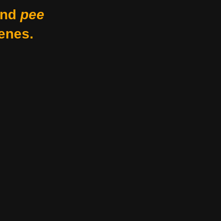
nd
pee
enes.