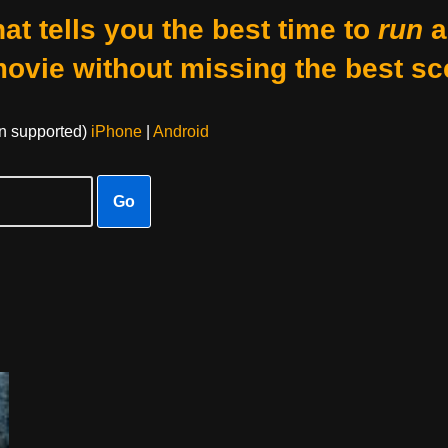
at tells you the best time to
run
a
movie without missing the best sc
on supported)
iPhone
|
Android
Go