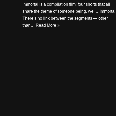
Immortal is a compilation film; four shorts that all
share the theme of someone being, well…immortal
There’s no link between the segments — other
than…
Read More »