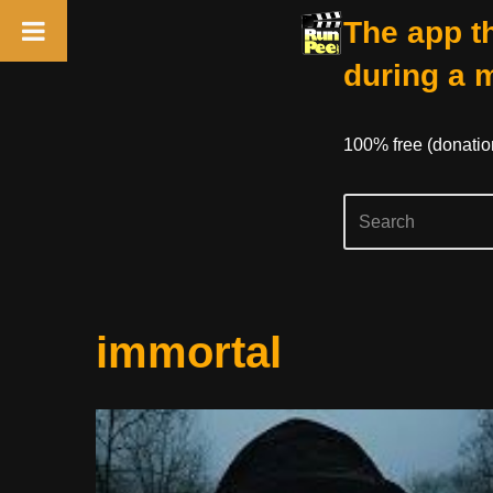
The app th
during a 
100% free (donati
Skip
immortal
to
content