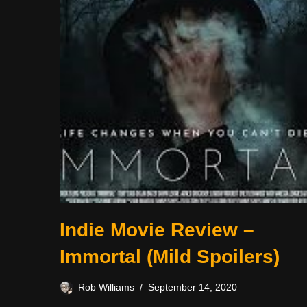
Indie Movie Review –
Immortal (Mild Spoilers)
Rob Williams
September 14, 2020