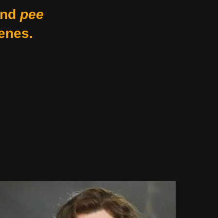
nd
pee
enes.