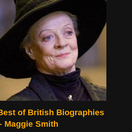
Best of British Biographies
– Maggie Smith