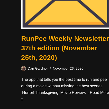
RunPee Weekly Newsletter
37th edition (November
25th, 2020)
Dan Gardner
November 26, 2020
The app that tells you the best time to run and pee
during a movie without missing the best scenes.
Horror! Thanksgiving! Movie Review…
Read More
»