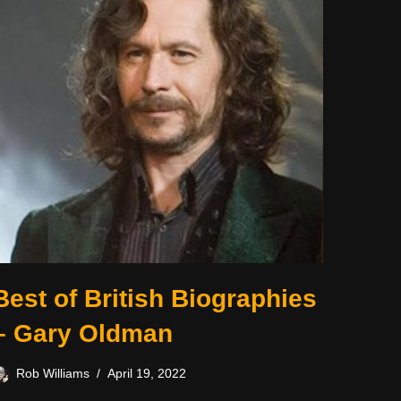
Best of British Biographies
– Gary Oldman
Rob Williams
April 19, 2022