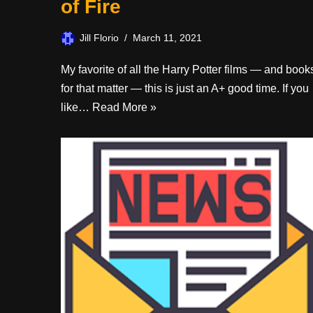
of Fire
Jill Florio
March 11, 2021
My favorite of all the Harry Potter films — and book
for that matter — this is just an A+ good time. If you
like…
Read More »