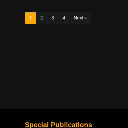
1
2
3
4
Next »
Special Publications