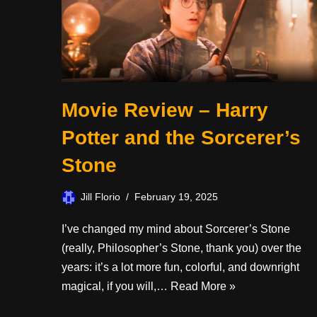
Movie Review – Harry
Potter and the Sorcerer’s
Stone
Jill Florio
February 19, 2025
I’ve changed my mind about Sorcerer’s Stone
(really, Philosopher’s Stone, thank you) over the
years: it’s a lot more fun, colorful, and downright
magical, if you will,…
Read More »