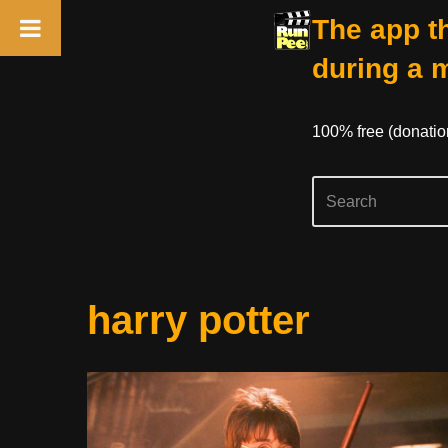
The app th
during a 
100% free (donati
Skip
harry potter
to
content