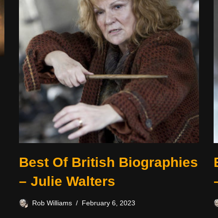
Best Of British Biographies
– Julie Walters
Rob Williams
February 6, 2023