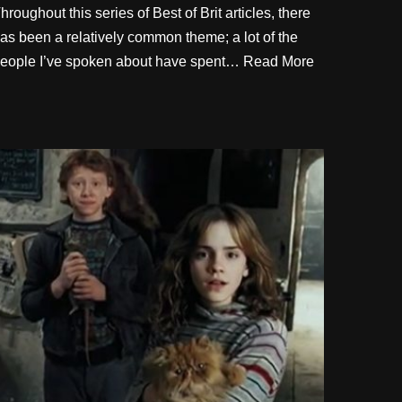
hroughout this series of Best of Brit articles, there
as been a relatively common theme; a lot of the
eople I’ve spoken about have spent…
Read More