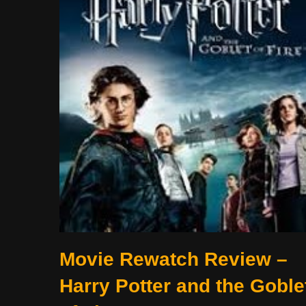
Movie Rewatch Review –
Harry Potter and the Goble