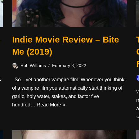
s
Indie Movie Review – Bite
Me (2019)
Rob Williams
February 8, 2022
s
So…yet another vampire film. Whenever you think
of a vampire film you automatically start thinking of
W
garlic, holy water, stakes, and factor five
m
hundred…
Read More »
a
»