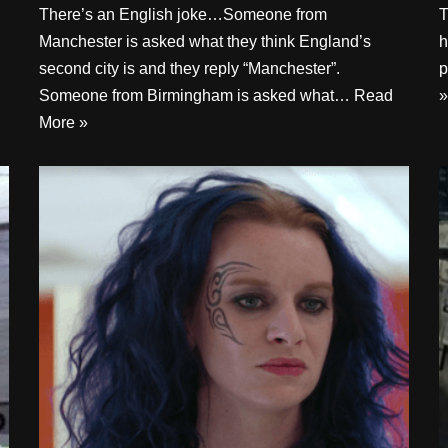
There’s an English joke…Someone from
T
Manchester is asked what they think England’s
h
second city is and they reply “Manchester”.
p
Someone from Birmingham is asked what…
Read
»
More »