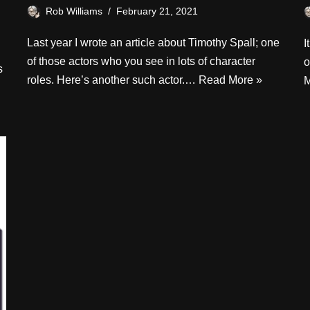
Rob Williams
February 21, 2021
Last year I wrote an article about Timothy Spall; one
I
of those actors who you see in lots of character
o
s
roles. Here’s another such actor.…
Read More »
M