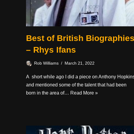
Best of British Biographie
– Rhys Ifans
Rob Williams
March 21, 2022
A short while ago I did a piece on Anthony Hopkin
and mentioned some of the talent that had been
born in the area of…
Read More »