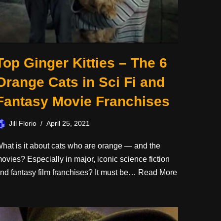
Top Ginger Kitties – The 6
Orange Cats in Sci Fi and
Fantasy Movie Franchises
Jill Florio
April 25, 2021
hat is it about cats who are orange — and the
ovies? Especially in major, iconic science fiction
nd fantasy film franchises? It must be…
Read More