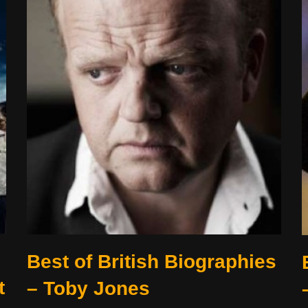
Best of British Biographies
t
– Toby Jones