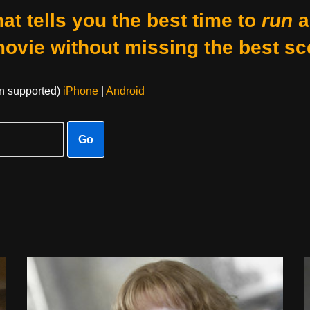
at tells you the best time to
run
a
movie without missing the best sc
on supported)
iPhone
|
Android
Go