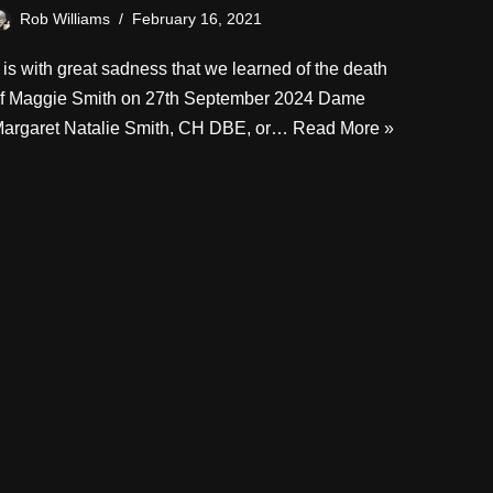
Rob Williams
February 16, 2021
t is with great sadness that we learned of the death
f Maggie Smith on 27th September 2024 Dame
argaret Natalie Smith, CH DBE, or…
Read More »