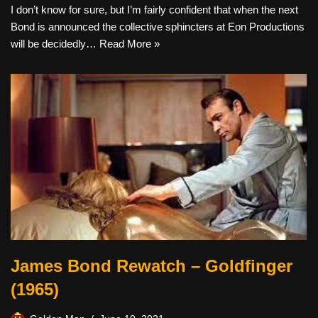
I don’t know for sure, but I’m fairly confident that when the next
Bond is announced the collective sphincters at Eon Productions
will be decidedly…
Read More »
James Bond Rewatch – Goldfinger
(1965)