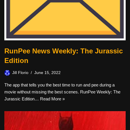
RunPee News Weekly: The Jurassic
Edition
Jill Florio
June 15, 2022
The app that tells you the best time to run and pee during a
movie without missing the best scenes. RunPee Weekly: The
Jurassic Edition…
Read More »