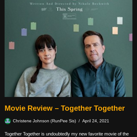
Movie Review – Together Together
Christene Johnson (RunPee Sis)
April 24, 2021
Together Together is undoubtedly my new favorite movie of the