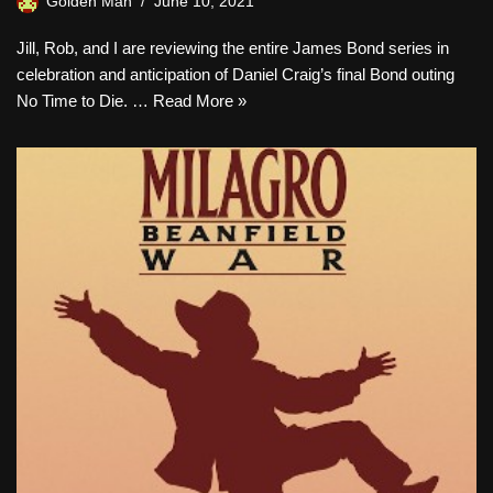
Golden Man
June 10, 2021
Jill, Rob, and I are reviewing the entire James Bond series in
celebration and anticipation of Daniel Craig’s final Bond outing
No Time to Die. …
Read More »