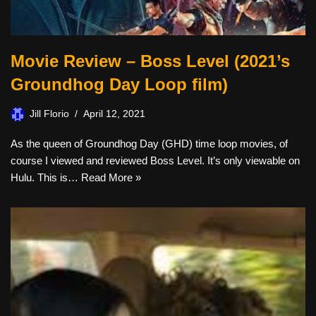
Movie Review – Boss Level (2021’s
Groundhog Day Loop film)
Jill Florio
April 12, 2021
As the queen of Groundhog Day (GHD) time loop movies, of
course I viewed and reviewed Boss Level. It’s only viewable on
Hulu. This is…
Read More »