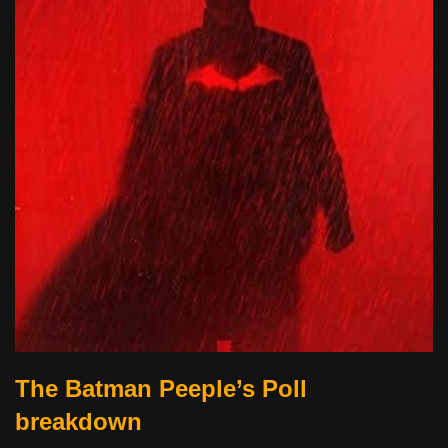
The Batman Peeple’s Poll
breakdown