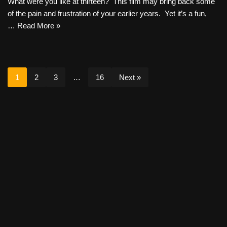
What were you like at thirteen? This film may bring back some
of the pain and frustration of your earlier years. Yet it’s a fun,
…
Read More »
1
2
3
…
16
Next »