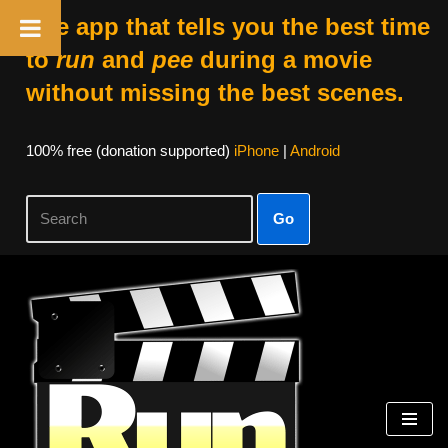
The app that tells you the best time
to
run
and
pee
during a movie
without missing the best scenes.
100% free (donation supported)
iPhone
|
Android
Go
Skip
to
content