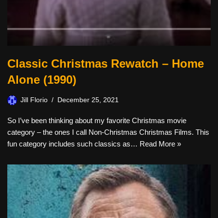
Classic Christmas Rewatch – Home
Alone (1990)
Jill Florio
December 25, 2021
So I’ve been thinking about my favorite Christmas movie
category – the ones I call Non-Christmas Christmas Films. This
fun category includes such classics as…
Read More »