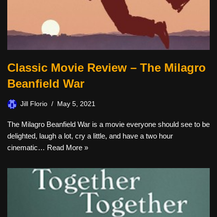
Classic Movie Review – The Milagro
Beanfield War
Jill Florio
May 5, 2021
The Milagro Beanfield War is a movie everyone should see to be
delighted, laugh a lot, cry a little, and have a two hour
cinematic…
Read More »