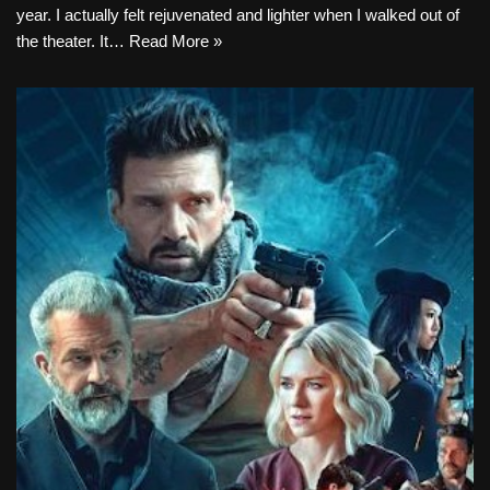
year. I actually felt rejuvenated and lighter when I walked out of
the theater. It…
Read More »