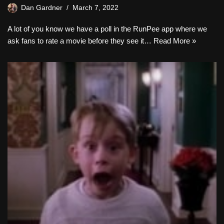
Dan Gardner
March 7, 2022
A lot of you know we have a poll in the RunPee app where we
ask fans to rate a movie before they see it…
Read More »