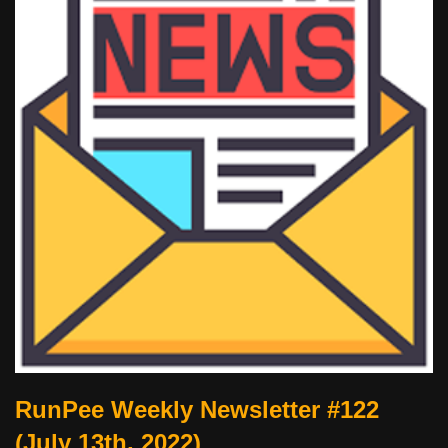
RunPee Weekly Newsletter #122
(July 13th, 2022)