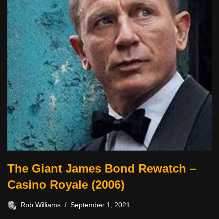
The Giant James Bond Rewatch –
Casino Royale (2006)
Rob Williams
September 1, 2021