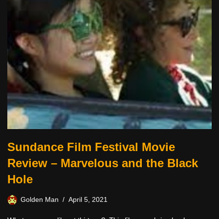
Sundance Film Festival Movie
Review – Marvelous and the Black
Hole
Golden Man
April 5, 2021