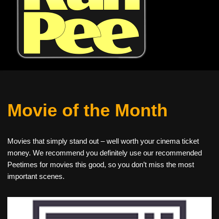
Movie of the Month
Movies that simply stand out – well worth your cinema ticket
money. We recommend you definitely use our recommended
Peetimes for movies this good, so you don’t miss the most
important scenes.