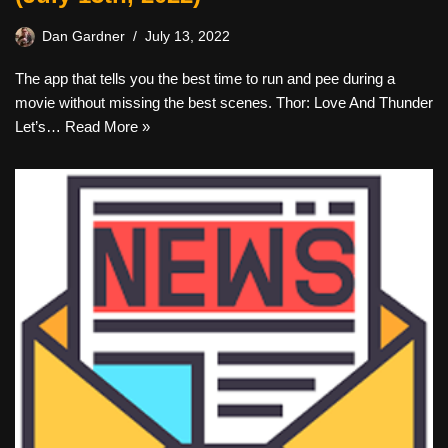
Dan Gardner
July 13, 2022
The app that tells you the best time to run and pee during a
movie without missing the best scenes. Thor: Love And Thunder
Let’s…
Read More »