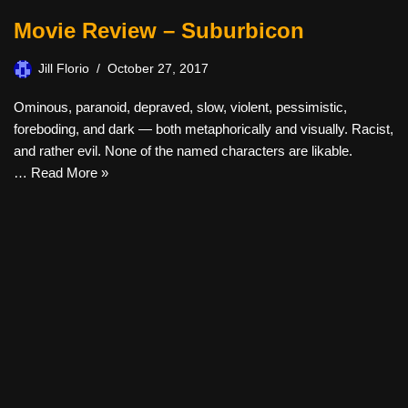
Movie Review – Suburbicon
Jill Florio
October 27, 2017
Ominous, paranoid, depraved, slow, violent, pessimistic,
foreboding, and dark — both metaphorically and visually. Racist,
and rather evil. None of the named characters are likable.
…
Read More »