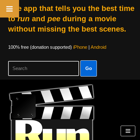
The app that tells you the best time
to
run
and
pee
during a movie
without missing the best scenes.
100% free (donation supported)
iPhone
|
Android
Go
Skip
to
content