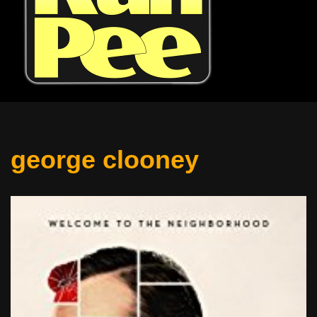
george clooney