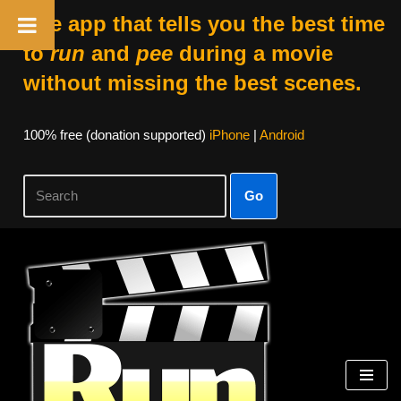
The app that tells you the best time
to
run
and
pee
during a movie
without missing the best scenes.
100% free (donation supported)
iPhone
|
Android
Go
Skip
to
content