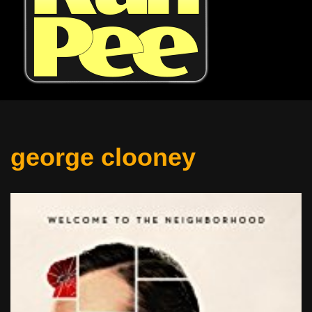
george clooney