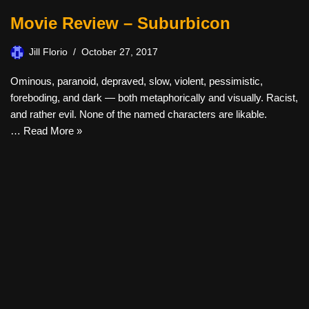
Movie Review – Suburbicon
Jill Florio
October 27, 2017
Ominous, paranoid, depraved, slow, violent, pessimistic,
foreboding, and dark — both metaphorically and visually. Racist,
and rather evil. None of the named characters are likable.
…
Read More »