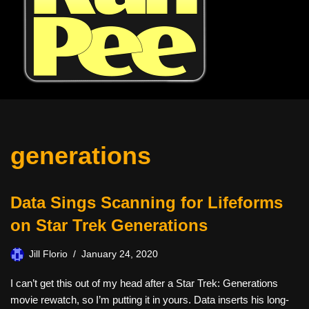
generations
Data Sings Scanning for Lifeforms
on Star Trek Generations
Jill Florio
January 24, 2020
I can’t get this out of my head after a Star Trek: Generations
movie rewatch, so I’m putting it in yours. Data inserts his long-