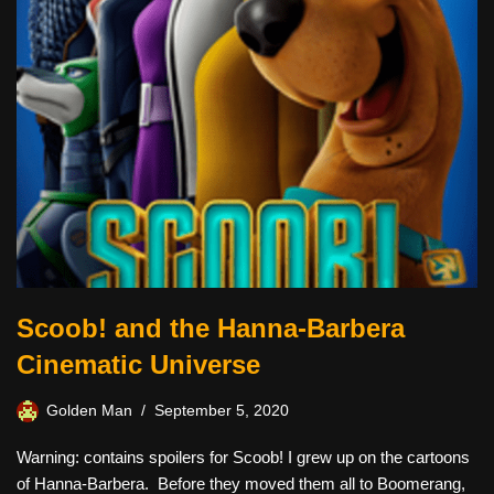
Scoob! and the Hanna-Barbera
Cinematic Universe
Golden Man
September 5, 2020
Warning: contains spoilers for Scoob! I grew up on the cartoons
of Hanna-Barbera. Before they moved them all to Boomerang,