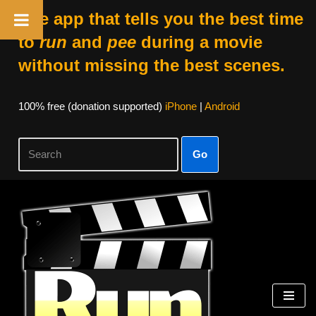
The app that tells you the best time
to
run
and
pee
during a movie
without missing the best scenes.
100% free (donation supported)
iPhone
|
Android
Go
Skip
to
content