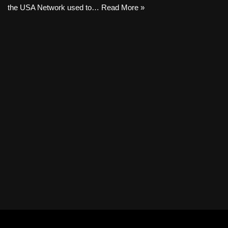
the USA Network used to…
Read More »