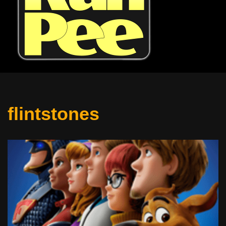
flintstones