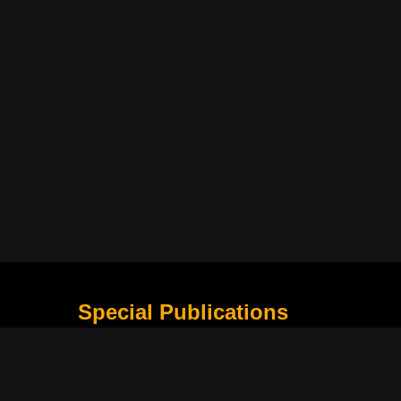
Special Publications
What Is Holding the Philippine Football League B
Harapan Indonesia di Piala Asia Berikutnya