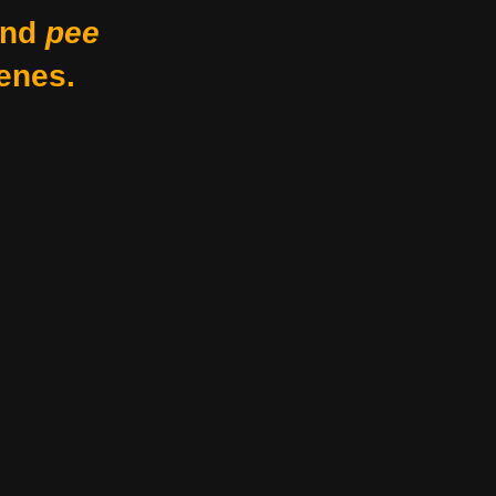
nd
pee
enes.