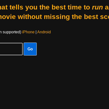
at tells you the best time to
run
a
movie without missing the best sc
on supported)
iPhone
|
Android
Go