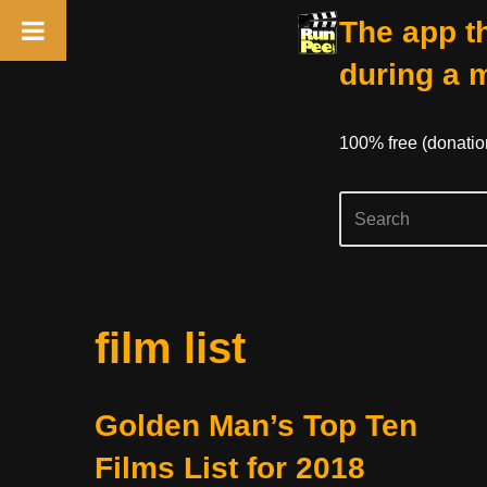
The app th
during a 
100% free (donati
Skip
film list
to
content
Golden Man’s Top Ten
Films List for 2018