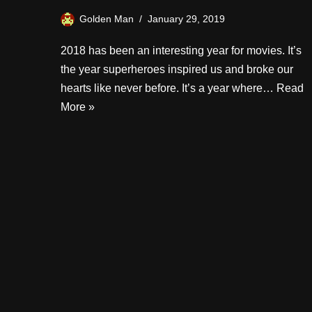
Golden Man
January 29, 2019
2018 has been an interesting year for movies. It’s
the year superheroes inspired us and broke our
hearts like never before. It’s a year where…
Read
More »