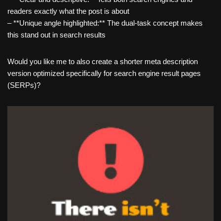
readers exactly what the post is about
– **Unique angle highlighted:** The dual-task concept makes
this stand out in search results
Would you like me to also create a shorter meta description
version optimized specifically for search engine result pages
(SERPs)?