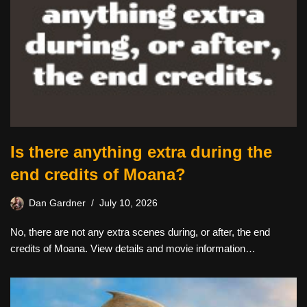
Is there anything extra during the
end credits of Moana?
Dan Gardner
July 10, 2026
No, there are not any extra scenes during, or after, the end
credits of Moana. View details and movie information…