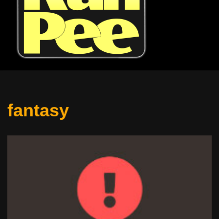
fantasy