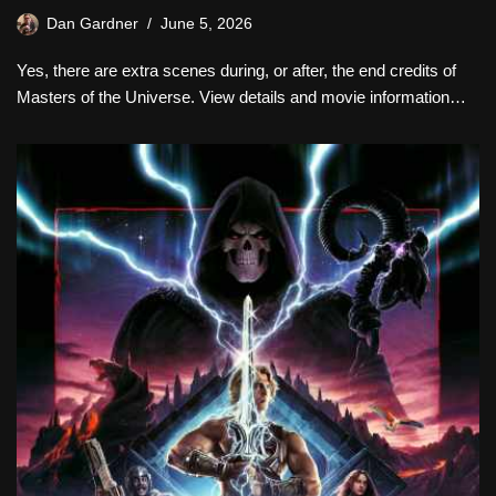
Dan Gardner
June 5, 2026
Yes, there are extra scenes during, or after, the end credits of
Masters of the Universe. View details and movie information…