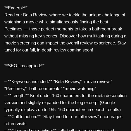
**Excerpt:**
Read our Beta Review, where we tackle the unique challenge of
watching a movie while simultaneously finding the best
Peetimes — those perfect moments to take a bathroom break
without missing key scenes. Discover how multitasking during a
movie screening can impact the overall review experience. Stay
tuned for our full, in-depth review coming soon!
**SEO tips applied:**
– **Keywords included:** “Beta Review,” “movie review,”
“Peetimes,” “bathroom break,” “movie watching”
– **Length:** Kept under 160 characters for the meta description
version and slightly expanded for the blog excerpt (Google
typically displays up to 155–160 characters in search results)
– **Call to action:** “Stay tuned for our full review” encourages
return visits
– **Clear and descriptive:** Tells both search engines and