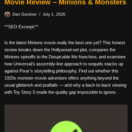
Movie Review – Minions & Monsters
Dan Gardner
July 1, 2026
**SEO Excerpt:**
Is the latest Minions movie really the best one yet? This honest
review breaks down the Hollywood-set plot, compares the
Minions spinoffs to the Despicable Me franchise, and examines
how Universal’s assembly-line approach to sequels stacks up
against Pixar’s storytelling philosophy. Find out whether this
1920s monster-movie adventure offers anything beyond the
usual gibberish and pratfalls — and why a back-to-back viewing
with Toy Story 5 made the quality gap impossible to ignore.