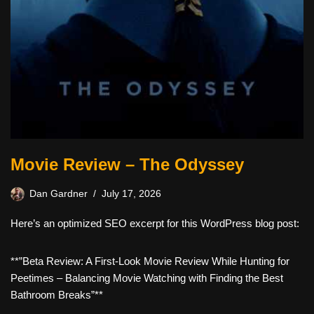
Movie Review – The Odyssey
Dan Gardner
July 17, 2026
Here’s an optimized SEO excerpt for this WordPress blog post:
**”Beta Review: A First-Look Movie Review While Hunting for
Peetimes – Balancing Movie Watching with Finding the Best
Bathroom Breaks”**