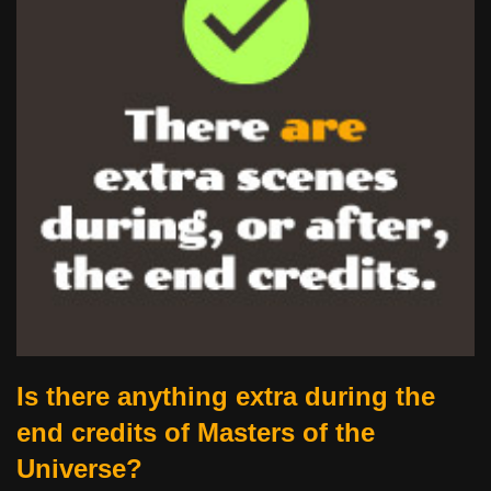
Is there anything extra during the
end credits of Masters of the
Universe?