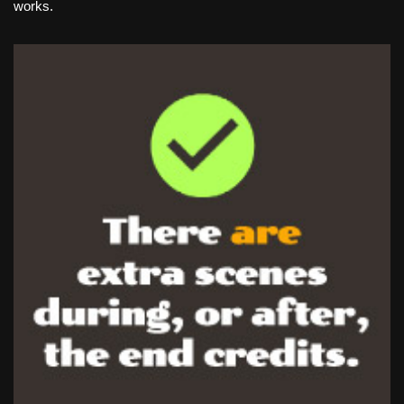
works.