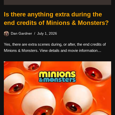
Is there anything extra during the
end credits of Minions & Monsters?
Dan Gardner
July 1, 2026
Yes, there are extra scenes during, or after, the end credits of
Minions & Monsters. View details and movie information…