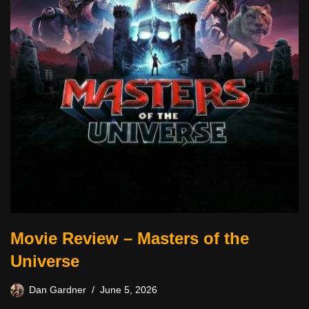
Movie Review – Masters of the
Universe
Dan Gardner
June 5, 2026