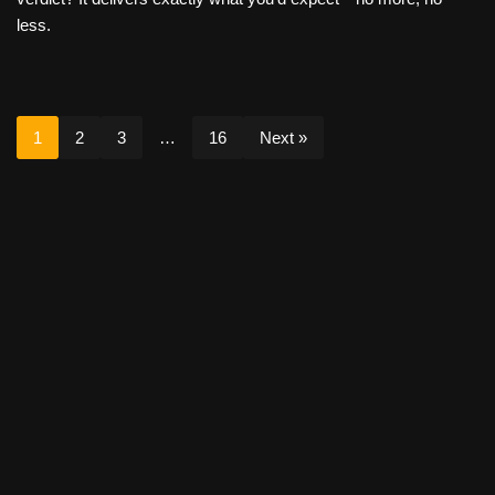
less.
1
2
3
…
16
Next »