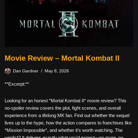
Movie Review – Mortal Kombat II
Dan Gardner
May 8, 2026
**Excerpt:**
Looking for an honest *Mortal Kombat II* movie review? This
no-spoiler review covers the plot, fight scenes, and overall
experience from a lifelong MK fan. Find out whether the sequel
lives up to the hype, how the action compares to franchises like
*Mission Impossible*, and whether it’s worth watching. The
verdict? It delivers exactly what you’d expect—no more, no