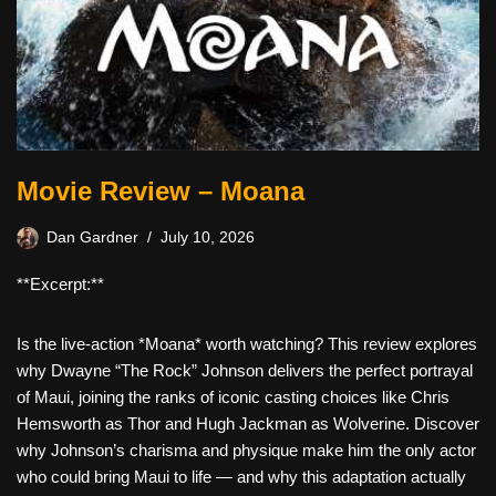
Movie Review – Moana
Dan Gardner
July 10, 2026
**Excerpt:**
Is the live-action *Moana* worth watching? This review explores
why Dwayne “The Rock” Johnson delivers the perfect portrayal
of Maui, joining the ranks of iconic casting choices like Chris
Hemsworth as Thor and Hugh Jackman as Wolverine. Discover
why Johnson’s charisma and physique make him the only actor
who could bring Maui to life — and why this adaptation actually