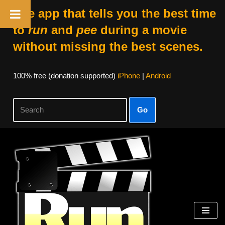
The app that tells you the best time
to
run
and
pee
during a movie
without missing the best scenes.
100% free (donation supported)
iPhone
|
Android
Go
Skip
to
content