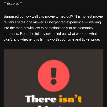
**Excerpt:**
Surprised by how well this movie turned out? This honest movie
review shares one viewer’s unexpected experience — walking
into the theater with low expectations only to be pleasantly
surprised. Read the full review to find out what worked, what
didn’t, and whether this film is worth your time and ticket price.