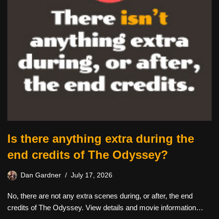
Is there anything extra during the
end credits of The Odyssey?
Dan Gardner
July 17, 2026
No, there are not any extra scenes during, or after, the end
credits of The Odyssey. View details and movie information…