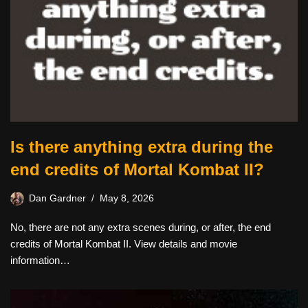
Is there anything extra during the
end credits of Mortal Kombat II?
Dan Gardner
May 8, 2026
No, there are not any extra scenes during, or after, the end
credits of Mortal Kombat II. View details and movie
information…