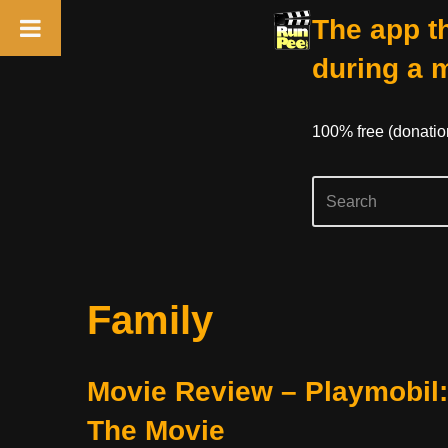
The app th
during a 
100% free (donati
Skip
Family
to
content
Movie Review – Playmobil:
The Movie