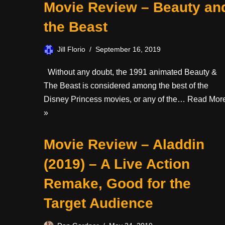
Movie Review – Beauty an
the Beast
Jill Florio
September 16, 2019
Without any doubt, the 1991 animated Beauty &
The Beast is considered among the best of the
Disney Princess movies, or any of the…
Read Mor
»
Movie Review – Aladdin
(2019) – A Live Action
Remake, Good for the
Target Audience