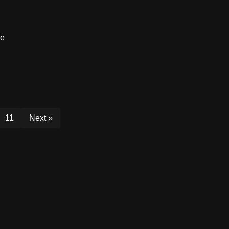
ce
11
Next »