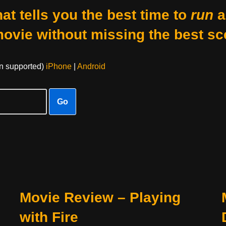
at tells you the best time to
run
a
movie without missing the best sc
on supported)
iPhone
|
Android
Go
Movie Review – Playing
with Fire