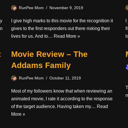
RunPee Mom
November 9, 2019
oy
I give high marks to this movie for the recognition it
I
en
gives to the first responders out there risking their
f
lives for us. And to…
Read More »
l
:
Movie Review – The
Addams Family
RunPee Mom
October 11, 2019
I
T
Most of my followers know that when reviewing an
animated movie, I rate it according to the response
of the target audience. Having taken my…
Read
More »