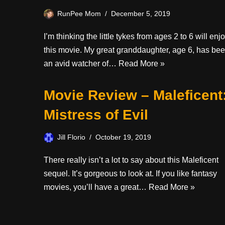
RunPee Mom
December 5, 2019
I’m thinking the little tykes from ages 2 to 6 will enj
this movie. My great granddaughter, age 6, has be
an avid watcher of…
Read More »
Movie Review – Maleficent
Mistress of Evil
Jill Florio
October 19, 2019
There really isn’t a lot to say about this Maleficent
sequel. It’s gorgeous to look at. If you like fantasy
movies, you’ll have a great…
Read More »