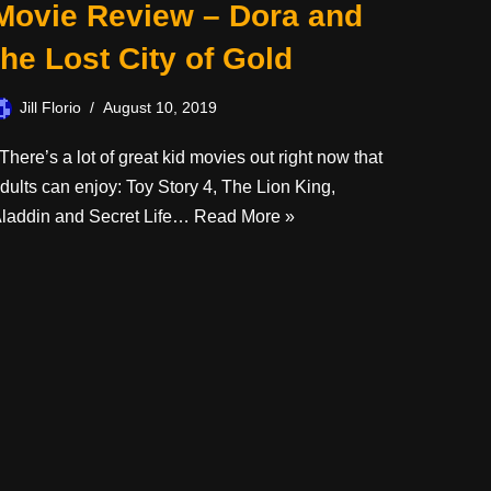
Movie Review – Dora and
the Lost City of Gold
Jill Florio
August 10, 2019
here’s a lot of great kid movies out right now that
dults can enjoy: Toy Story 4, The Lion King,
laddin and Secret Life…
Read More »