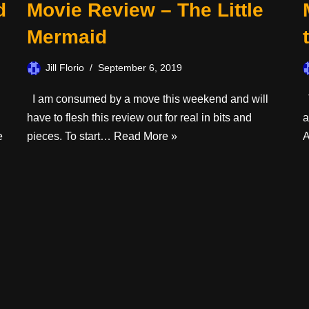
d
Movie Review – The Little
Mermaid
Jill Florio
September 6, 2019
I am consumed by a move this weekend and will
T
have to flesh this review out for real in bits and
a
e
pieces. To start…
Read More »
A