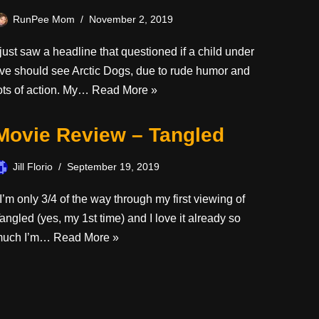
RunPee Mom
November 2, 2019
 just saw a headline that questioned if a child under
ive should see Arctic Dogs, due to rude humor and
ots of action. My…
Read More »
Movie Review – Tangled
Jill Florio
September 19, 2019
’m only 3/4 of the way through my first viewing of
angled (yes, my 1st time) and I love it already so
much I’m…
Read More »