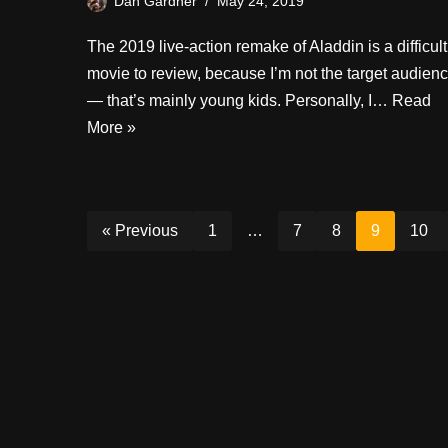
Dan Gardner
May 24, 2019
The 2019 live-action remake of Aladdin is a difficult
movie to review, because I’m not the target audien
— that’s mainly young kids. Personally, I…
Read
More »
« Previous
1
…
7
8
9
10