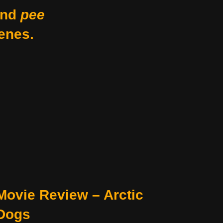
nd
pee
enes.
Movie Review – Arctic
Dogs