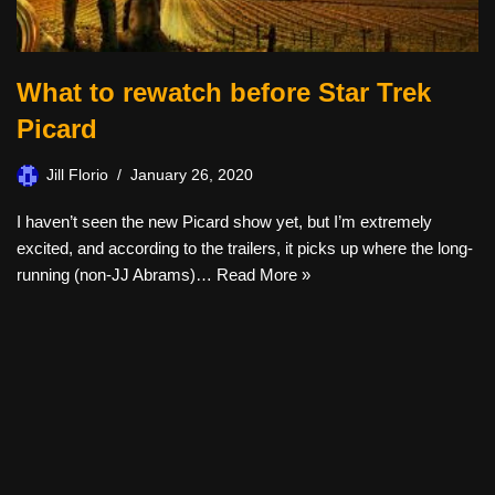
What to rewatch before Star Trek
Picard
Jill Florio
January 26, 2020
I haven’t seen the new Picard show yet, but I’m extremely
excited, and according to the trailers, it picks up where the long-
running (non-JJ Abrams)…
Read More »