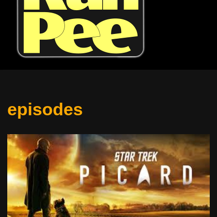
episodes