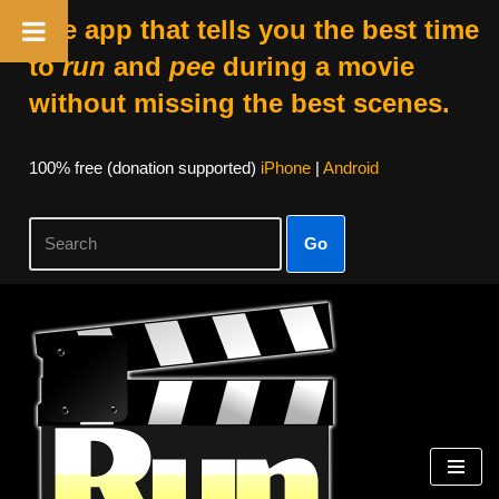
The app that tells you the best time
to
run
and
pee
during a movie
without missing the best scenes.
100% free (donation supported)
iPhone
|
Android
Go
Skip
to
content