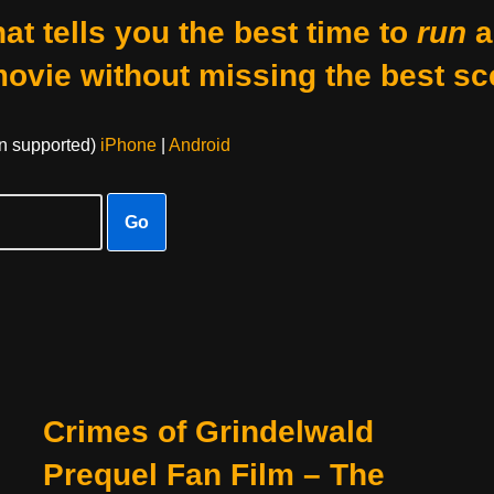
at tells you the best time to
run
a
movie without missing the best sc
on supported)
iPhone
|
Android
Go
Crimes of Grindelwald
Prequel Fan Film – The