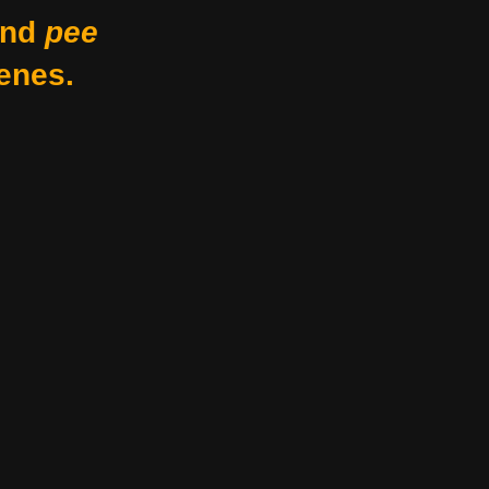
nd
pee
enes.