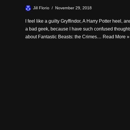
Jill Florio
November 29, 2018
I feel like a guilty Gryffindor, A Harry Potter heel, an
a bad geek, because I have such confused thought
about Fantastic Beasts: the Crimes…
Read More »