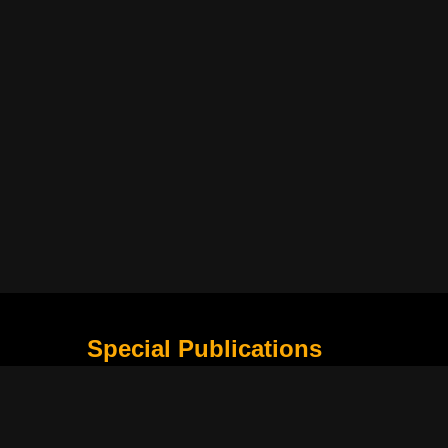
Special Publications
What Is Holding the Philippine Football League B
Harapan Indonesia di Piala Asia Berikutnya