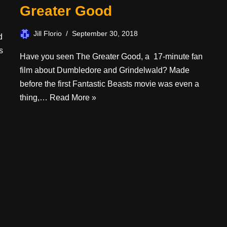
Greater Good
Jill Florio
September 30, 2018
d
s
Have you seen The Greater Good, a 17-minute fan
film about Dumbledore and Grindelwald? Made
before the first Fantastic Beasts movie was even a
thing,…
Read More »