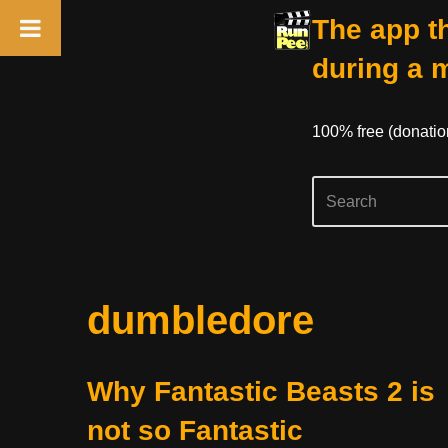
The app th
during a 
100% free (donati
Skip
dumbledore
to
content
Why Fantastic Beasts 2 is
not so Fantastic