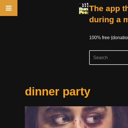
The app th
during a 
100% free (donati
Skip
dinner party
to
content