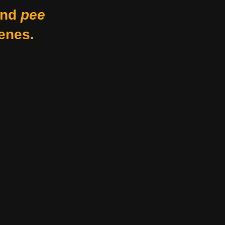
nd
pee
enes.