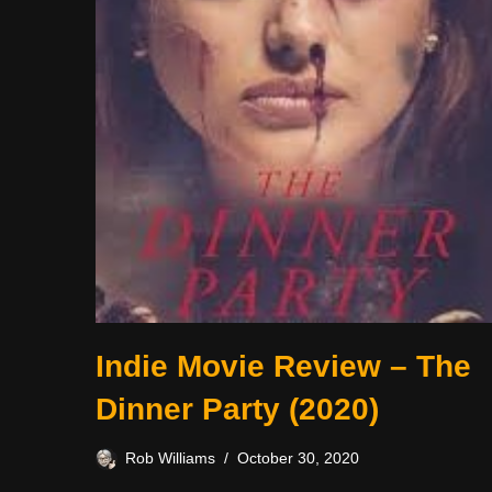
Indie Movie Review – The
Dinner Party (2020)
Rob Williams
October 30, 2020