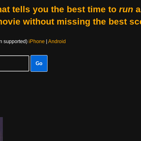
at tells you the best time to
run
a
movie without missing the best sc
on supported)
iPhone
|
Android
Go