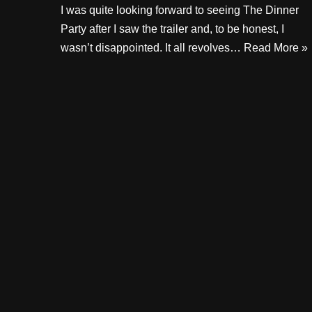
I was quite looking forward to seeing The Dinner
Party after I saw the trailer and, to be honest, I
wasn’t disappointed. It all revolves…
Read More »