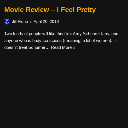
Movie Review – I Feel Pretty
Jill Florio
April 20, 2018
Two kinds of people will like this film: Amy Schumer fans, and
anyone who is body conscious (meaning: a lot of women). It
doesn’t treat Schumer…
Read More »