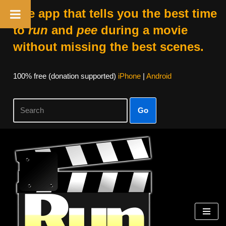
The app that tells you the best time
to
run
and
pee
during a movie
without missing the best scenes.
100% free (donation supported)
iPhone
|
Android
Go
Skip
to
content