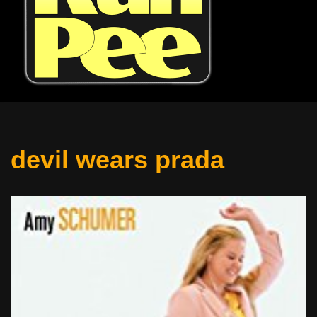
devil wears prada